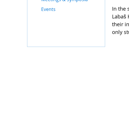
In the 
Events
Labaš 
their 
only s