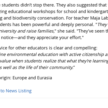
 students didn’t stop there. They also suggested that
zing educational workshops for school and kindergart
g and biodiversity conservation. For teacher Maja Lab
udents has been powerful and deeply personal. "
They 
niversity and raise families,
" she said. "They’ve seen
 notice—and they appreciate your effort."
vice for other educators is clear and compelling:
e environmental education with active citizenship as
alue when students realize that what they’re learning
as well as the life of their community.
”
rigin: Europe and Eurasia
 to News Listing