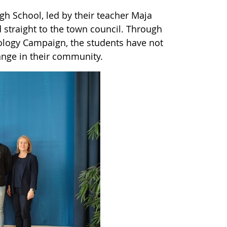
igh School, led by their teacher Maja
straight to the town council. Through
ology Campaign, the students have not
hange in their community.