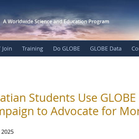
A Worldwide Science and
Education Program
 Join
Training
Do GLOBE
GLOBE Data
Co
atian Students Use GLOBE
paign to Advocate for Mor
, 2025