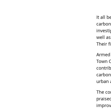
It all
carbon
invest
well as
Their 
Armed 
Town C
contri
carbon
urban 
The co
praise
improvi