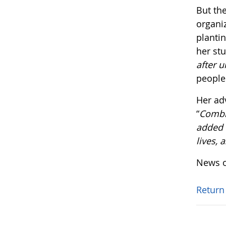
But the
organi
plantin
her st
after u
people
Her ad
“
Combin
added v
lives, 
News o
Return