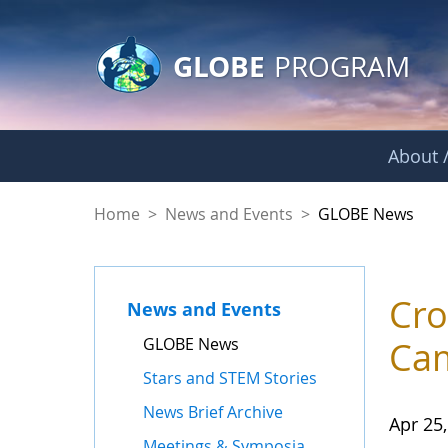
GLOBE Main Banner
Skip to Main Content
GLOBE
PROGRAM
About /
GLOBE News
Home
>
News and Events
>
GLOBE News
Cro
News and Events
GLOBE News
Cam
Stars and STEM Stories
News Brief Archive
Apr 25
Meetings & Symposia