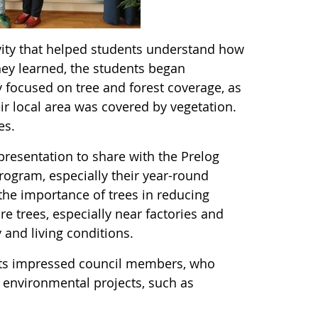
ivity that helped students understand how
ey learned, the students began
y focused on tree and forest coverage, as
ir local area was covered by vegetation.
ees.
resentation to share with the Prelog
rogram, especially their year-round
he importance of trees in reducing
e trees, especially near factories and
 and living conditions.
ents impressed council members, who
e environmental projects, such as