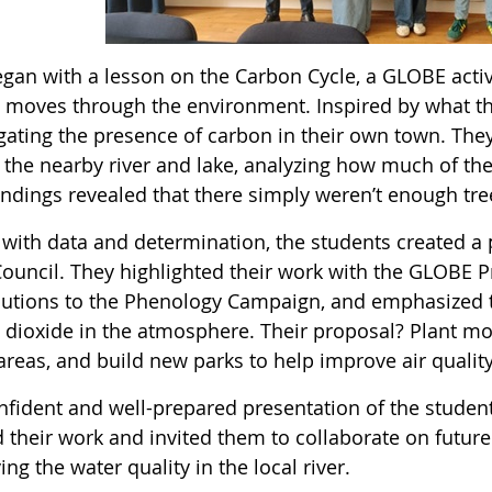
 began with a lesson on the Carbon Cycle, a GLOBE act
 moves through the environment. Inspired by what th
igating the presence of carbon in their own town. The
 the nearby river and lake, analyzing how much of the
findings revealed that there simply weren’t enough tr
with data and determination, the students created a p
ouncil. They highlighted their work with the GLOBE P
butions to the Phenology Campaign, and emphasized t
 dioxide in the atmosphere. Their proposal? Plant mor
areas, and build new parks to help improve air quality
nfident and well-prepared presentation of the stud
d their work and invited them to collaborate on futur
ng the water quality in the local river.