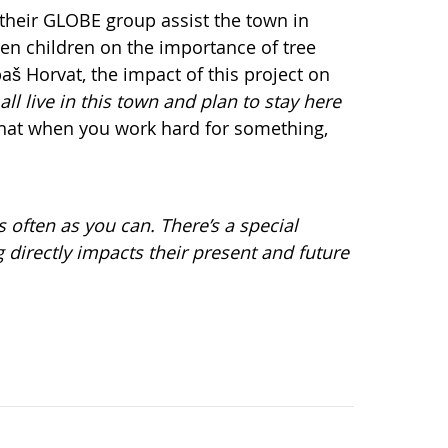
 their GLOBE group assist the town in
en children on the importance of tree
aš Horvat, the impact of this project on
all live in this town and plan to stay here
 that when you work hard for something,
 often as you can. There’s a special
 directly impacts their present and future