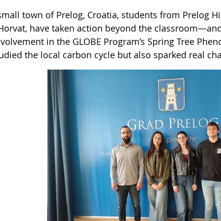
small town of Prelog, Croatia, students from Prelog H
Horvat, have taken action beyond the classroom—and 
involvement in the GLOBE Program’s Spring Tree Phen
tudied the local carbon cycle but also sparked real c