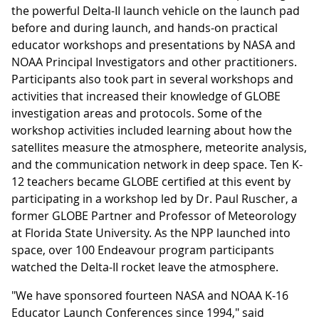
the powerful Delta-II launch vehicle on the launch pad
before and during launch, and hands-on practical
educator workshops and presentations by NASA and
NOAA Principal Investigators and other practitioners.
Participants also took part in several workshops and
activities that increased their knowledge of GLOBE
investigation areas and protocols. Some of the
workshop activities included learning about how the
satellites measure the atmosphere, meteorite analysis,
and the communication network in deep space. Ten K-
12 teachers became GLOBE certified at this event by
participating in a workshop led by Dr. Paul Ruscher, a
former GLOBE Partner and Professor of Meteorology
at Florida State University. As the NPP launched into
space, over 100 Endeavour program participants
watched the Delta-II rocket leave the atmosphere.
"We have sponsored fourteen NASA and NOAA K-16
Educator Launch Conferences since 1994," said