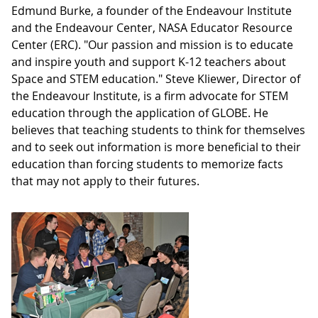
Edmund Burke, a founder of the Endeavour Institute
and the Endeavour Center, NASA Educator Resource
Center (ERC). "Our passion and mission is to educate
and inspire youth and support K-12 teachers about
Space and STEM education." Steve Kliewer, Director of
the Endeavour Institute, is a firm advocate for STEM
education through the application of GLOBE. He
believes that teaching students to think for themselves
and to seek out information is more beneficial to their
education than forcing students to memorize facts
that may not apply to their futures.