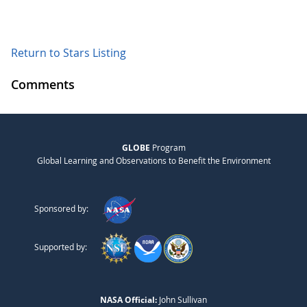
Return to Stars Listing
Comments
GLOBE
Program
Global Learning and Observations to Benefit the Environment
Sponsored by:
Supported by:
NASA Official:
John Sullivan