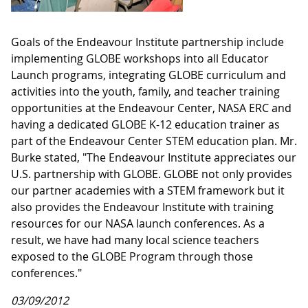
Goals of the Endeavour Institute partnership include
implementing GLOBE workshops into all Educator
Launch programs, integrating GLOBE curriculum and
activities into the youth, family, and teacher training
opportunities at the Endeavour Center, NASA ERC and
having a dedicated GLOBE K-12 education trainer as
part of the Endeavour Center STEM education plan. Mr.
Burke stated, "
The Endeavour Institute appreciates our
U.S. partnership with GLOBE. GLOBE not only provides
our partner academies with a STEM framework but it
also provides the Endeavour Institute with training
resources for our NASA launch conferences. As a
result, we have had many local science teachers
exposed to the GLOBE Program through those
conferences."
03/09/2012