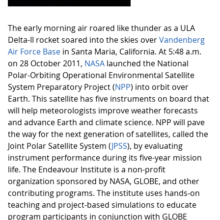
The early morning air roared like thunder as a ULA
Delta-II rocket soared into the skies over
Vandenberg
Air Force Base
in Santa Maria, California. At 5:48 a.m.
on 28 October 2011,
NASA
launched the National
Polar-Orbiting Operational Environmental Satellite
System Preparatory Project (
NPP
) into orbit over
Earth. This satellite has five instruments on board that
will help meteorologists improve weather forecasts
and advance Earth and climate science. NPP will pave
the way for the next generation of satellites, called the
Joint Polar Satellite System (
JPSS
), by evaluating
instrument performance during its five-year mission
life. The Endeavour Institute is a non-profit
organization sponsored by NASA, GLOBE, and other
contributing programs. The institute uses hands-on
teaching and project-based simulations to educate
program participants in conjunction with GLOBE