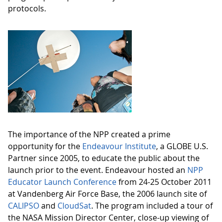
protocols.
The importance of the NPP created a prime
opportunity for the
Endeavour Institute
, a GLOBE U.S.
Partner since 2005, to educate the public about the
launch prior to the event. Endeavour hosted an
NPP
Educator Launch Conference
from 24-25 October 2011
at Vandenberg Air Force Base, the 2006 launch site of
CALIPSO
and
CloudSat
. The program included a tour of
the NASA Mission Director Center, close-up viewing of