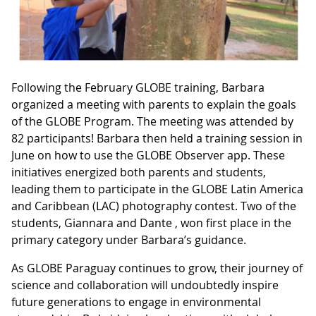
Following the February GLOBE training, Barbara
organized a meeting with parents to explain the goals
of the GLOBE Program. The meeting was attended by
82 participants! Barbara then held a training session in
June on how to use the GLOBE Observer app. These
initiatives energized both parents and students,
leading them to participate in the GLOBE Latin America
and Caribbean (LAC) photography contest. Two of the
students, Giannara and Dante , won first place in the
primary category under Barbara’s guidance.
As GLOBE Paraguay continues to grow, their journey of
science and collaboration will undoubtedly inspire
future generations to engage in environmental