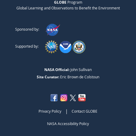
GLOBE
Program
Global Learning and Observations to Benefit the Environment
Sponsored by:
Supported by:
NASA Official:
John Sullivan
Site Curator:
Eric Brown de Colstoun
|
Privacy Policy
Contact GLOBE
NASA Accessibility Policy