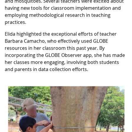
and mosquitoes. Several teachers were excited about
having new tools for classroom implementation and
employing methodological research in teaching
practices.
Elida highlighted the exceptional efforts of teacher
Barbara Camacho, who effectively used GLOBE
resources in her classroom this past year. By
incorporating the GLOBE Observer app, she has made
her classes more engaging, involving both students
and parents in data collection efforts.