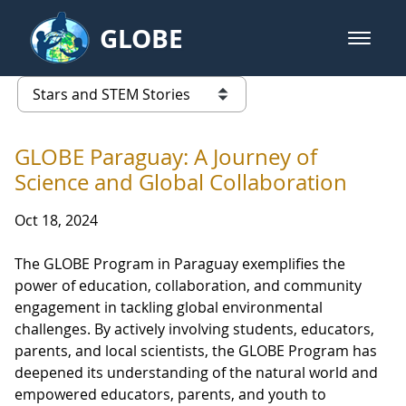
Skip to Main Content
GLOBE
open m
GLOBE Main Banner
Stars and STEM Stories
list of links from this page
GLOBE Paraguay: A Journey of
Science and Global Collaboration
Oct 18, 2024
The GLOBE Program in Paraguay exemplifies the
power of education, collaboration, and community
engagement in tackling global environmental
challenges. By actively involving students, educators,
parents, and local scientists, the GLOBE Program has
deepened its understanding of the natural world and
empowered educators, parents, and youth to