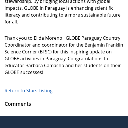
stewardship. By bridging local actions with global
impacts, GLOBE in Paraguay is enhancing scientific
literacy and contributing to a more sustainable future
for all.
Thank you to Elida Moreno , GLOBE Paraguay Country
Coordinator and coordinator for the Benjamin Franklin
Science Corner (BFSC) for this inspiring update on
GLOBE activities in Paraguay. Congratulations to
educator Barbara Camacho and her students on their
GLOBE successes!
Return to Stars Listing
Comments