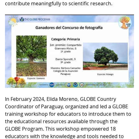
contribute meaningfully to scientific research.
In February 2024, Elida Moreno, GLOBE Country
Coordinator of Paraguay, organized and led a GLOBE
training workshop for educators to introduce them to
the educational resources available through the
GLOBE Program. This workshop empowered 18
educators with the knowledge and tools needed to