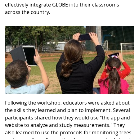
effectively integrate GLOBE into their classrooms
across the country.
Following the workshop, educators were asked about
the skills they learned and plan to implement. Several
participants shared how they would use “the app and
website to analyze and study measurements." They
also learned to use the protocols for monitoring trees