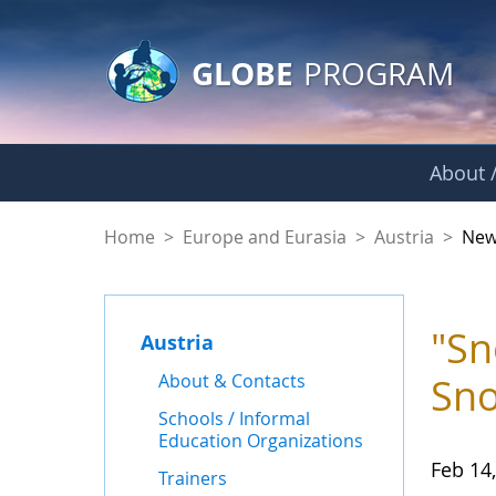
GLOBE Main Banner
Skip to Main Content
GLOBE
PROGRAM
About /
News - Austria
Home
>
Europe and Eurasia
>
Austria
>
New
"Sn
Austria
About & Contacts
Sno
Schools / Informal
Education Organizations
Feb 14
Trainers