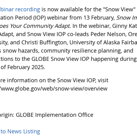
binar recording
is now available for the "Snow View" 
ation Period (IOP) webinar from 13 February,
Snow Im
oes Your Community Adapt.
In the webinar, Ginny Kat
Adapt, and Snow View IOP co-leads Peder Nelson, Or
ity, and Christi Buffington, University of Alaska Fairb
s snow hazards, community resilience planning, and
tions to the GLOBE Snow View IOP happening during
of February 2025.
re information on the Snow View IOP, visit
//www.globe.gov/web/snow-view/overview
rigin: GLOBE Implementation Office
 to News Listing