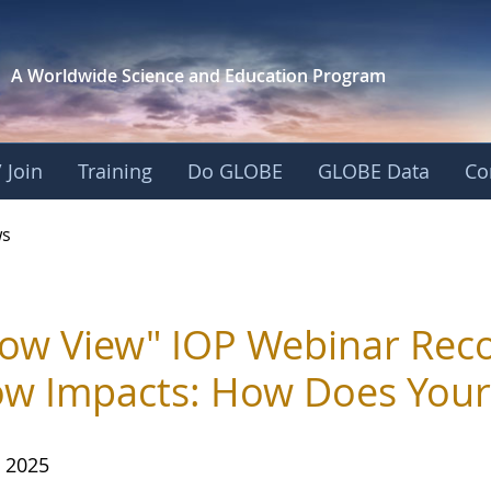
A Worldwide Science and
Education Program
 Join
Training
Do GLOBE
GLOBE Data
Co
s
ow View" IOP Webinar Reco
w Impacts: How Does You
, 2025