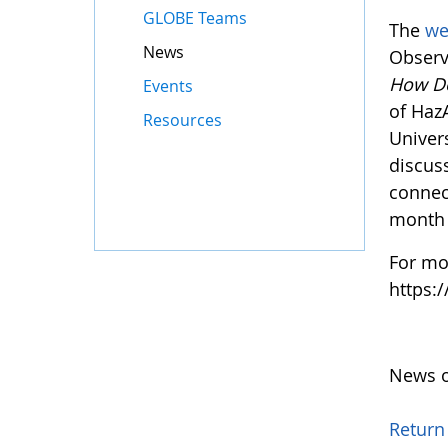
GLOBE Teams
The
we
News
Observ
How D
Events
of Haz
Resources
Univers
discus
connec
month 
For mo
https:
News o
Return