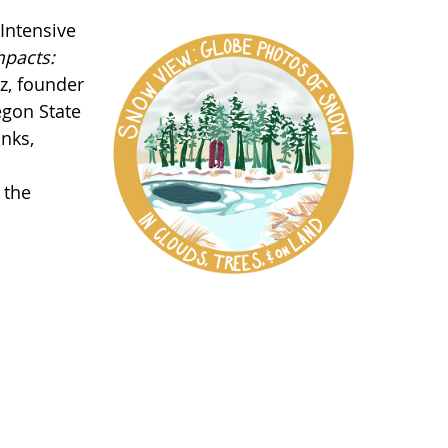
Intensive
pacts:
z, founder
egon State
anks,
 the