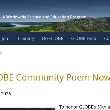
A Worldwide Science and
Education Program
 Join
Training
Do GLOBE
GLOBE Data
Co
s
BE Community Poem Now Av
, 2026
To honor GLOBE’s 30th a