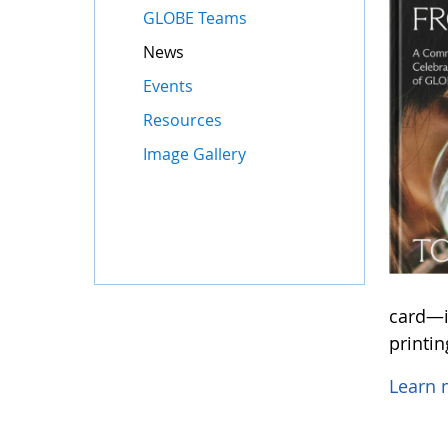
GLOBE Teams
News
Events
Resources
Image Gallery
card—in
printi
Learn 