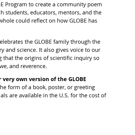
BE Program to create a community poem
ch students, educators, mentors, and the
hole could reflect on how GLOBE has
elebrates the GLOBE family through the
y and science. It also gives voice to our
 that the origins of scientific inquiry so
awe, and reverence.
 very own version of the GLOBE
he form of a book, poster, or greeting
s are available in the U.S. for the cost of