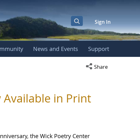
Sign In
mmunity
News and Events
Support
Open social media s
Share
ailable in Print
nniversary, the Wick Poetry Center