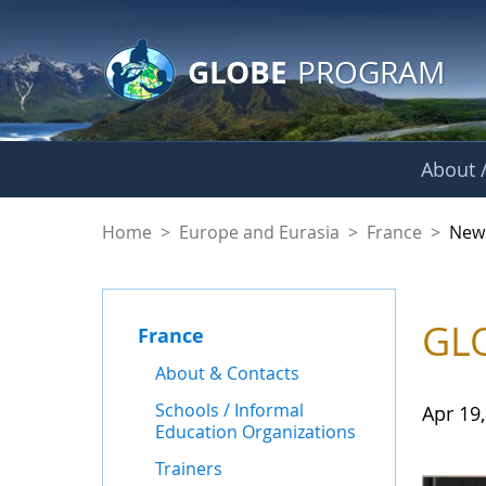
GLOBE Main Banner
Skip to Main Content
GLOBE
PROGRAM
About /
News - France
Home
>
Europe and Eurasia
>
France
>
New
GLO
France
About & Contacts
Schools / Informal
Apr 19
Education Organizations
Trainers