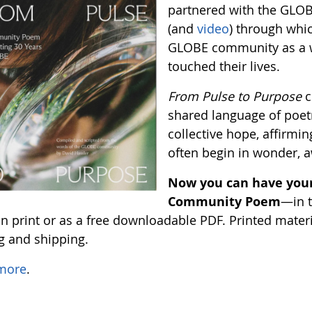
partnered with the GLO
(and
video
) through whi
GLOBE community as a w
touched their lives.
From Pulse to Purpose
c
shared language of poetr
collective hope, affirming
often begin in wonder, 
Now you can have your
Community Poem
—in t
 print or as a free downloadable PDF. Printed material
ng and shipping.
more
.