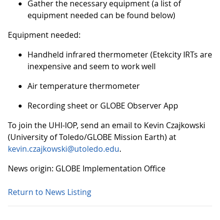
Gather the necessary equipment (a list of
equipment needed can be found below)
Equipment needed:
Handheld infrared thermometer (Etekcity IRTs are
inexpensive and seem to work well
Air temperature thermometer
Recording sheet or GLOBE Observer App
To join the UHI-IOP, send an email to Kevin Czajkowski
(University of Toledo/GLOBE Mission Earth) at
kevin.czajkowski@utoledo.edu
.
News origin: GLOBE Implementation Office
Return to News Listing