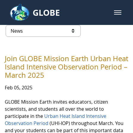
Skip to Main Content
GLOBE
open m
GLOBE Main Banner
News - France
list of links from this page
Join GLOBE Mission Earth Urban Heat
Island Intensive Observation Period –
March 2025
Feb 05, 2025
GLOBE Mission Earth invites educators, citizen
scientists, and students all over the world to
participate in the
Urban Heat Island Intensive
Observation Period
(UHI-IOP) throughout March. You
and your students can be part of this important data