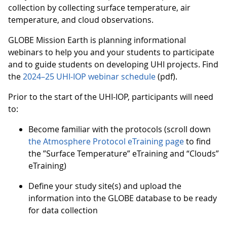
collection by collecting surface temperature, air
temperature, and cloud observations.
GLOBE Mission Earth is planning informational
webinars to help you and your students to participate
and to guide students on developing UHI projects. Find
the
2024–25 UHI-IOP webinar schedule
(pdf).
Prior to the start of the UHI-IOP, participants will need
to:
Become familiar with the protocols (scroll down
the Atmosphere Protocol eTraining page
to find
the ”Surface Temperature” eTraining and “Clouds”
eTraining)
Define your study site(s) and upload the
information into the GLOBE database to be ready
for data collection