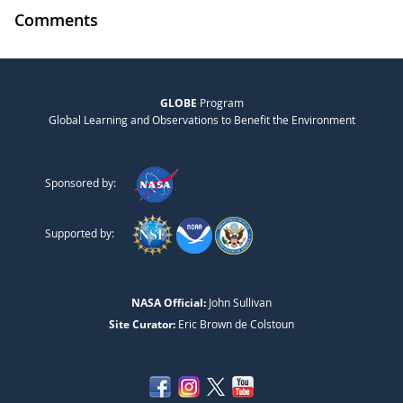
Comments
GLOBE
Program
Global Learning and Observations to Benefit the Environment
Sponsored by:
Supported by:
NASA Official:
John Sullivan
Site Curator:
Eric Brown de Colstoun