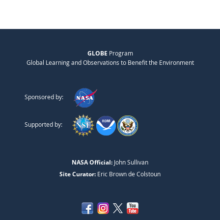
GLOBE
Program
Global Learning and Observations to Benefit the Environment
Sponsored by:
Supported by:
NASA Official:
John Sullivan
Site Curator:
Eric Brown de Colstoun