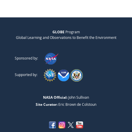
GLOBE
Program
Global Learning and Observations to Benefit the Environment
Sponsored by:
Supported by:
NASA Official:
John Sullivan
Site Curator:
Eric Brown de Colstoun