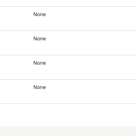
None
None
None
None