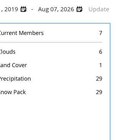
1, 2019
Aug 07, 2026
Update
-
Current Members
7
Clouds
6
Land Cover
1
recipitation
29
Snow Pack
29