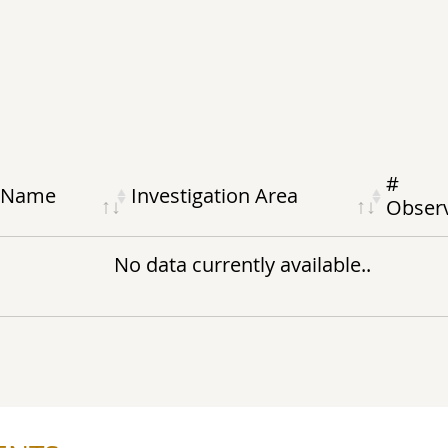
#
Name
Investigation Area
Obs
er
No data currently available..