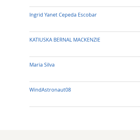
Ingrid Yanet Cepeda Escobar
KATIUSKA BERNAL MACKENZIE
Maria Silva
WindAstronaut08