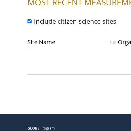
MOST RECENT MEASUREM
Include citizen science sites
Site Name
Org
a
GLOBE
Program