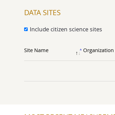
DATA SITES
Include citizen science sites
Site Name
Org
anization