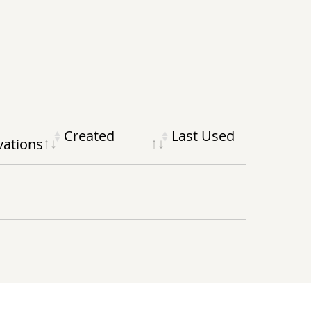
Created
Last Used
vations