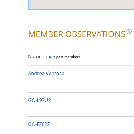
MEMBER OBSERVATIONS
Name
(
= past members )
with dot
Andrea Ventoso
GO-L97UP
GO-FZ02Z