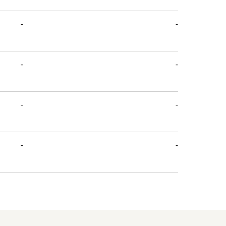
-
-
-
-
-
-
-
-