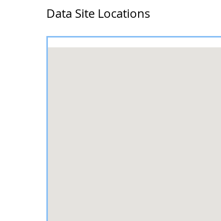
Data Site Locations