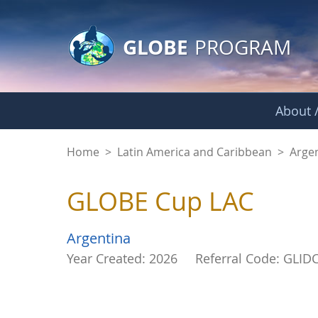
GLOBE Main Banner
Skip to Main Content
GLOBE
PROGRAM
About /
GLOBE Cup LAC - G
Home
>
Latin America and Caribbean
>
Arge
GLOBE Cup LAC
Argentina
Year Created: 2026
Referral Code: GLID