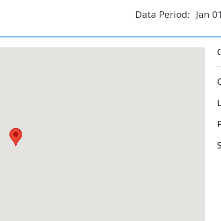
Data Period:
Jan 0
P