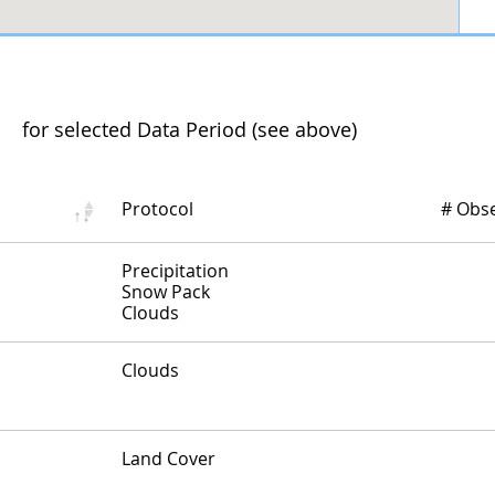
for selected Data Period (see above)
Protocol
# Obs
Protocol and Number of Observations...
Precipitation
Snow Pack
Clouds
Protocol and Number of Observations...
Clouds
Protocol and Number of Observations...
Land Cover