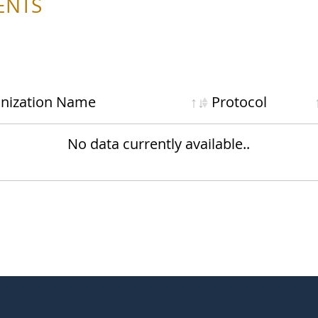
ENTS
nization
Name
Protocol
No data currently available..