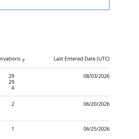
ervations
Last Entered Date (UTC)
29
08/03/2026
29
4
2
06/20/2026
1
06/25/2026