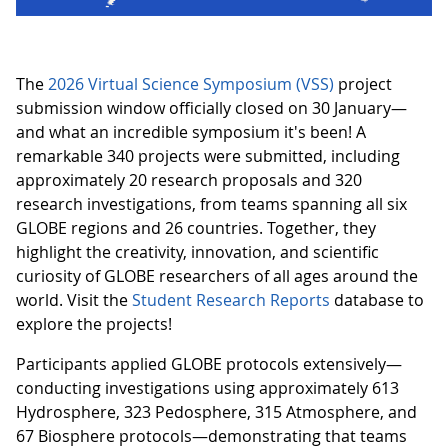
The
2026 Virtual Science Symposium (VSS)
project
submission window officially closed on 30 January—
and what an incredible symposium it's been! A
remarkable 340 projects were submitted, including
approximately 20 research proposals and 320
research investigations, from teams spanning all six
GLOBE regions and 26 countries. Together, they
highlight the creativity, innovation, and scientific
curiosity of GLOBE researchers of all ages around the
world. Visit the
Student Research Reports
database to
explore the projects!
Participants applied GLOBE protocols extensively—
conducting investigations using approximately 613
Hydrosphere, 323 Pedosphere, 315 Atmosphere, and
67 Biosphere protocols—demonstrating that teams