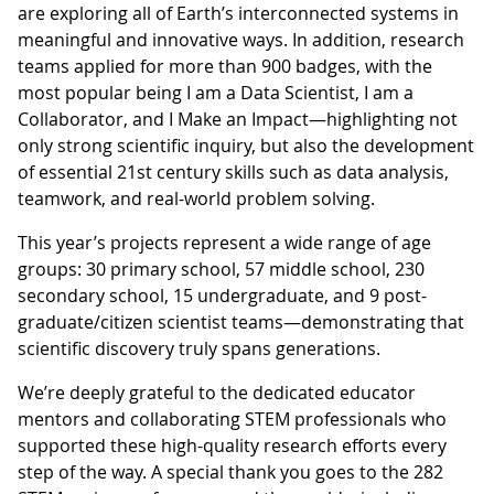
are exploring all of Earth’s interconnected systems in
meaningful and innovative ways. In addition, research
teams applied for more than 900 badges, with the
most popular being I am a Data Scientist, I am a
Collaborator, and I Make an Impact—highlighting not
only strong scientific inquiry, but also the development
of essential 21st century skills such as data analysis,
teamwork, and real-world problem solving.
This year’s projects represent a wide range of age
groups: 30 primary school, 57 middle school, 230
secondary school, 15 undergraduate, and 9 post-
graduate/citizen scientist teams—demonstrating that
scientific discovery truly spans generations.
We’re deeply grateful to the dedicated educator
mentors and collaborating STEM professionals who
supported these high-quality research efforts every
step of the way. A special thank you goes to the 282