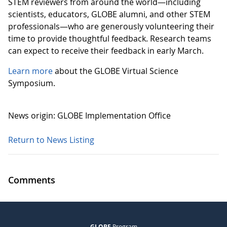
STEM reviewers from around the world—including
scientists, educators, GLOBE alumni, and other STEM
professionals—who are generously volunteering their
time to provide thoughtful feedback. Research teams
can expect to receive their feedback in early March.
Learn more
about the GLOBE Virtual Science
Symposium.
News origin: GLOBE Implementation Office
Return to News Listing
Comments
GLOBE
Program