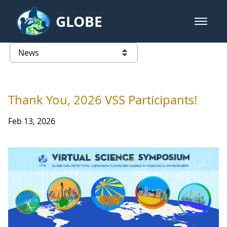
Skip to Main Content
GLOBE
open m
GLOBE Main Banner
News - Japan
list of links from this page
Thank You, 2026 VSS Participants!
Feb 13, 2026