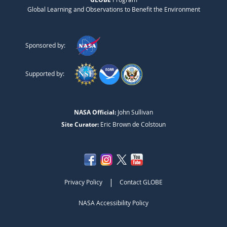
Global Learning and Observations to Benefit the Environment
Sponsored by:
Supported by:
NASA Official:
John Sullivan
Site Curator:
Eric Brown de Colstoun
|
Privacy Policy
Contact GLOBE
NASA Accessibility Policy