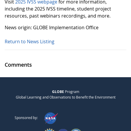
Visit
2025 IVSS webpage
for more information,
including the 2025 IVSS timeline, student project
resources, past webinars recordings, and more.
News origin: GLOBE Implementation Office
Return to News Listing
Comments
GLOBE
Program
Global Learning and Observations to Benefit the Environment
Sponsored by: