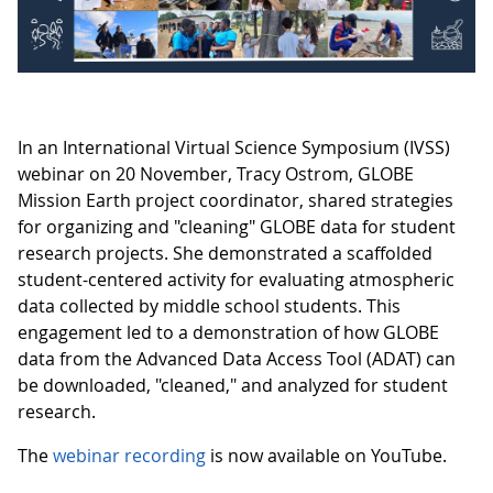
In an International Virtual Science Symposium (IVSS)
webinar on 20 November, Tracy Ostrom, GLOBE
Mission Earth project coordinator, shared strategies
for organizing and "cleaning" GLOBE data for student
research projects. She demonstrated a scaffolded
student-centered activity for evaluating atmospheric
data collected by middle school students. This
engagement led to a demonstration of how GLOBE
data from the Advanced Data Access Tool (ADAT) can
be downloaded, "cleaned," and analyzed for student
research.
The
webinar recording
is now available on YouTube.