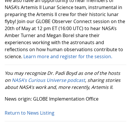
We also have an opportunity to hear members of
NASA’s Artemis II Lunar Science team, instrumental in
preparing the Artemis II crew for their historic lunar
flyby! Join our GLOBE Observer Connect session on the
20th of May at 12 pm ET (16:00 UTC) to hear NASA’s
Amber Turner and Megan Borel share their
experiences working with the astronauts and
reflections on how human observations contribute to
science.
Learn more and register for the session.
You may recognize Dr. Padi Boyd as one of the hosts
on
NASA's Curious Universe podcast
, sharing stories
about NASA's work and, more recently, Artemis II.
News origin: GLOBE Implementation Office
Return to News Listing