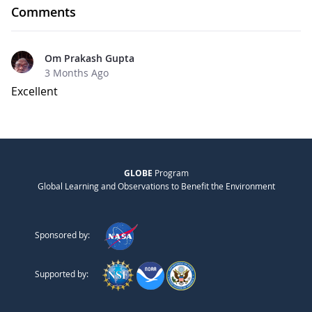
Comments
Om Prakash Gupta
3 Months Ago
Excellent
GLOBE
Program
Global Learning and Observations to Benefit the Environment
Sponsored by:
Supported by: