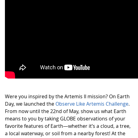
Were you inspired by the Artemis II mission? On Earth
Day, we launched the
Observe Like Artemis Challenge
.
From now until the 22nd of May, show us what Earth
means to you by taking GLOBE observations of your
favorite features of Earth—whether it’s a cloud, a tree,
a local waterway, or soil from a nearby forest! At the