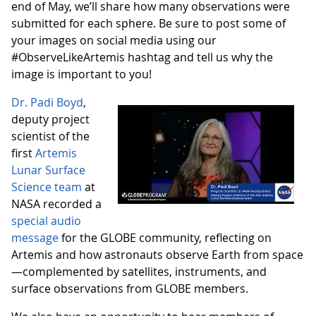
end of May, we’ll share how many observations were
submitted for each sphere. Be sure to post some of
your images on social media using our
#ObserveLikeArtemis hashtag and tell us why the
image is important to you!
Dr. Padi Boyd
,
deputy project
scientist of the
first
Artemis
Lunar Surface
Science team
at
NASA recorded a
special audio
message
for the GLOBE community, reflecting on
Artemis and how astronauts observe Earth from space
—complemented by satellites, instruments, and
surface observations from GLOBE members.