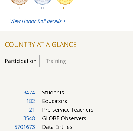
View Honor Roll details >
1
1
Soil Characterization
COUNTRY AT A GLANCE
2
4
14
Land Cover
Participation
Training
2
Phenology
3424
Students
182
Educators
21
Pre-service Teachers
1
21
Climate
3548
GLOBE Observers
5701673
Data Entries