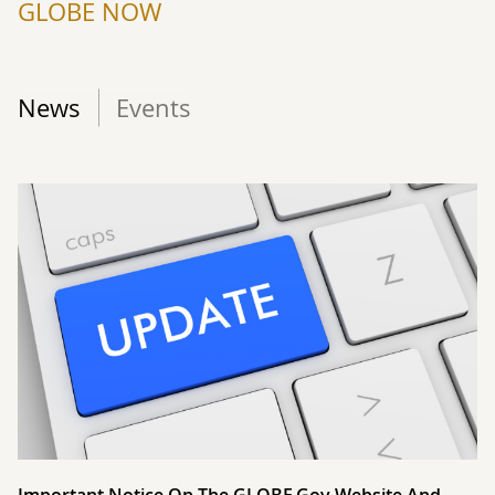
GLOBE NOW
News
Events