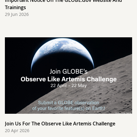
Important Notice On The GLOBE.gov Website And
Trainings
29 Jun 2026
Join Us For The Observe Like Artemis Challenge
20 Apr 2026