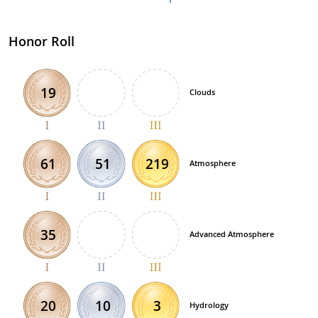
Honor Roll
19
Clouds
51
219
61
Atmosphere
35
Advanced Atmosphere
10
3
20
Hydrology