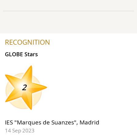
RECOGNITION
GLOBE Stars
2
IES "Marques de Suanzes", Madrid
14 Sep 2023