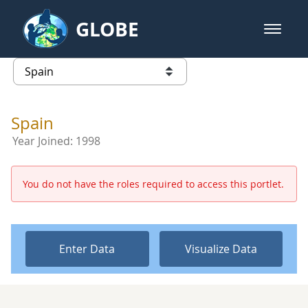
Skip to Main Content
GLOBE
open m
GLOBE Main Banner
Spain - Spain
list of links from this page
Spain
Year Joined:
1998
You do not have the roles required to access this portlet.
Enter Data
Visualize Data