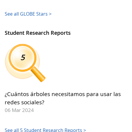
See all GLOBE Stars >
Student Research Reports
5
¿Cuántos árboles necesitamos para usar las
redes sociales?
06 Mar 2024
See all 5 Student Research Reports >