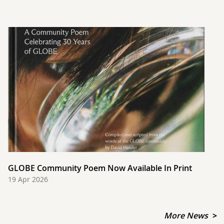
GLOBE Community Poem Now Available In Print
19 Apr 2026
More News