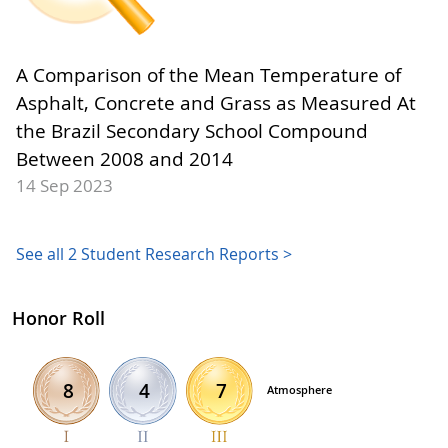
A Comparison of the Mean Temperature of
Asphalt, Concrete and Grass as Measured At
the Brazil Secondary School Compound
Between 2008 and 2014
14 Sep 2023
See all 2 Student Research Reports >
Honor Roll
4
7
8
Atmosphere