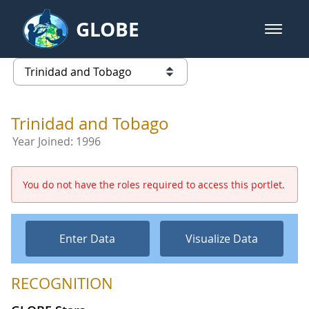
Skip to Main Content
GLOBE
open m
GLOBE Main Banner
Trinidad and Tobago - Trinidad a
list of links from this page
Trinidad and Tobago
Year Joined:
1996
You do not have the roles required to access this portlet.
Enter Data
Visualize Data
RECOGNITION