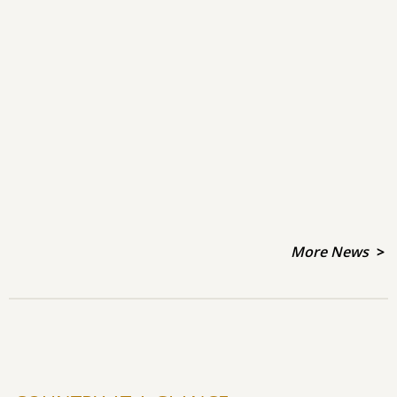
More News