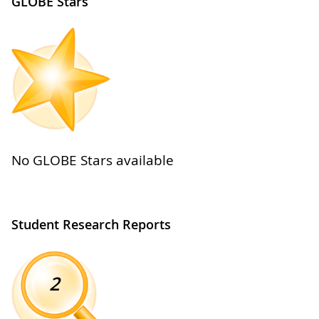
GLOBE Stars
No GLOBE Stars available
Student Research Reports
2