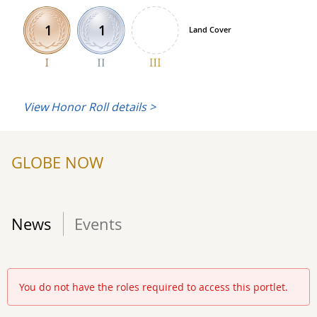
1
1
Land Cover
View Honor Roll details >
GLOBE NOW
News
Events
You do not have the roles required to access this portlet.