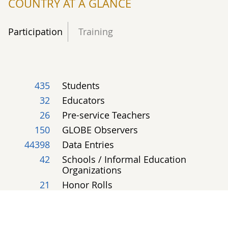
COUNTRY AT A GLANCE
Participation
Training
435
Students
32
Educators
26
Pre-service Teachers
150
GLOBE Observers
44398
Data Entries
42
Schools / Informal Education
Organizations
21
Honor Rolls