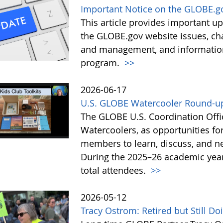
Important Notice on the GLOBE.g
This article provides important 
the GLOBE.gov website issues, ch
and management, and information 
program.
>>
2026-06-17
U.S. GLOBE Watercooler Round-up
The GLOBE U.S. Coordination Offic
Watercoolers, as opportunities f
members to learn, discuss, and ne
During the 2025–26 academic year
total attendees.
>>
2026-05-12
Tracy Ostrom: Retired but Still D