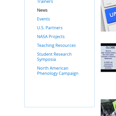
Trainers
News
Events
U.S. Partners
NASA Projects
Teaching Resources
Student Research
Symposia
North American
Phenology Campaign