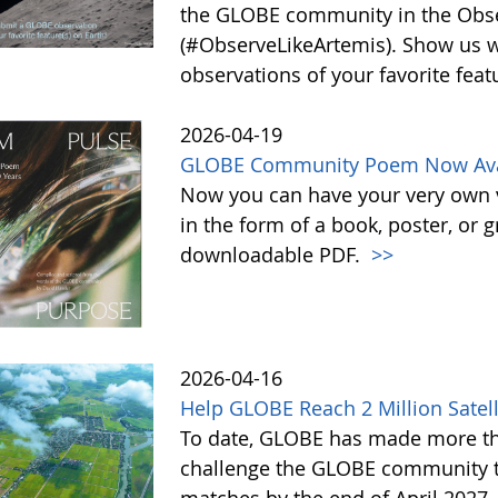
the GLOBE community in the Obse
(#ObserveLikeArtemis). Show us 
observations of your favorite feat
2026-04-19
GLOBE Community Poem Now Avail
Now you can have your very own
in the form of a book, poster, or 
downloadable PDF.
>>
2026-04-16
Help GLOBE Reach 2 Million Satell
To date, GLOBE has made more tha
challenge the GLOBE community to 
matches by the end of April 2027