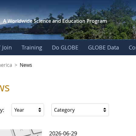
A Worldwide Science and
Education Program
 Join
Training
Do GLOBE
GLOBE Data
Co
es of America
merica
>
News
ws
y:
Year
Category
2026-06-29