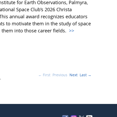
stitute for Earth Observations, Palmyra,
ational Space Club’s 2026 Christa
This annual award recognizes educators
ts to motivate them in the study of space
them into those career fields.
>>
← First
Previous
Next
Last →
.