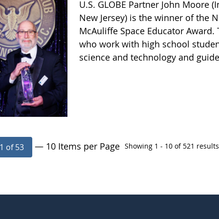
U.S. GLOBE Partner John Moore (In
New Jersey) is the winner of the N
McAuliffe Space Educator Award. 
who work with high school studen
science and technology and guide 
— 10 Items per Page
Showing 1 - 10 of 521 results
1 of 53