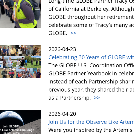
Long-time GLOBE Partner Tracy Os
of California at Berkeley. Althoug
GLOBE throughout her retirement,
celebrate some of Tracy’s many a
GLOBE.
>>
2026-04-23
Celebrating 30 Years of GLOBE wit
The GLOBE U.S. Coordination Offic
GLOBE Partner Yearbook in celebra
instead of each Partnership sharin
previous year, they shared their 
as a Partnership.
>>
2026-04-20
Join Us for the Observe Like Arte
Were you inspired by the Artemis I