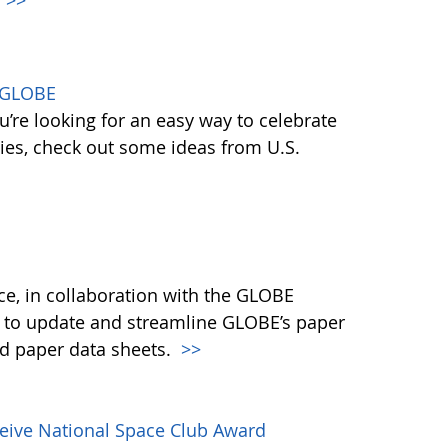
h GLOBE
ou’re looking for an easy way to celebrate
ies, check out some ideas from U.S.
e, in collaboration with the GLOBE
g to update and streamline GLOBE’s paper
ed paper data sheets.
>>
eive National Space Club Award