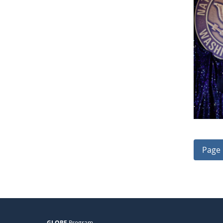
Page 
GLOBE
Program