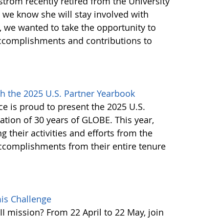
trom recently retired from the University
h we know she will stay involved with
 we wanted to take the opportunity to
ccomplishments and contributions to
h the 2025 U.S. Partner Yearbook
e is proud to present the 2025 U.S.
tion of 30 years of GLOBE. This year,
g their activities and efforts from the
accomplishments from their entire tenure
mis Challenge
I mission? From 22 April to 22 May, join