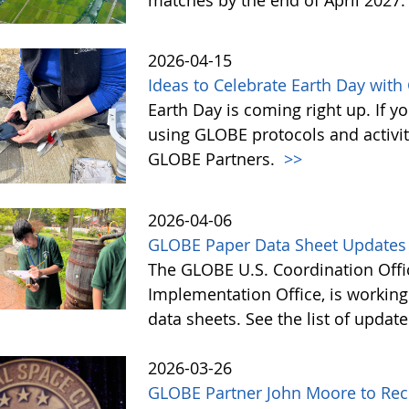
2026-04-15
Ideas to Celebrate Earth Day wit
Earth Day is coming right up. If y
using GLOBE protocols and activit
GLOBE Partners.
>>
2026-04-06
GLOBE Paper Data Sheet Updates
The GLOBE U.S. Coordination Offic
Implementation Office, is workin
data sheets. See the list of updat
2026-03-26
GLOBE Partner John Moore to Rec