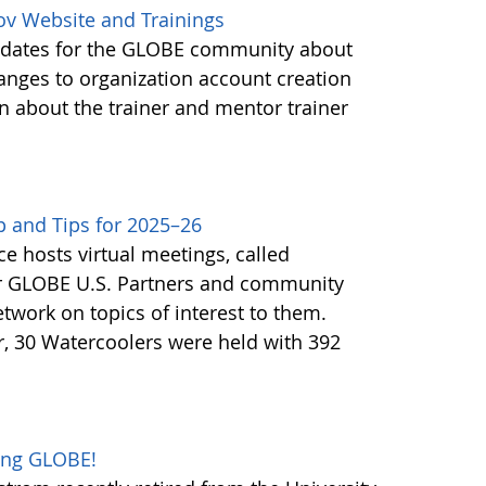
ov Website and Trainings
updates for the GLOBE community about
anges to organization account creation
about the trainer and mentor trainer
 and Tips for 2025–26
e hosts virtual meetings, called
or GLOBE U.S. Partners and community
twork on topics of interest to them.
, 30 Watercoolers were held with 392
oing GLOBE!