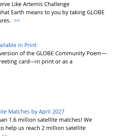
rve Like Artemis Challenge
what Earth means to you by taking GLOBE
ures.
>>
able in Print
 version of the GLOBE Community Poem—
greeting card—in print or as a
ite Matches by April 2027
n 1.6 million satellite matches! We
help us reach 2 million satellite
.
>>