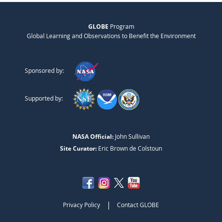
GLOBE
Program
Global Learning and Observations to Benefit the Environment
Sponsored by:
Supported by:
NASA Official:
John Sullivan
Site Curator:
Eric Brown de Colstoun
|
Privacy Policy
Contact GLOBE