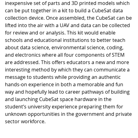
inexpensive set of parts and 3D printed models which
can be put together in a kit to build a CubeSat data
collection device. Once assembled, the CubeSat can be
lifted into the air with a UAV and data can be collected
for review and or analysis. This kit would enable
schools and educational institutions to better teach
about data science, environmental science, coding,
and electronics where all four components of STEM
are addressed. This offers educators a new and more
interesting method by which they can communicate a
message to students while providing an authentic
hands-on experience in both a memorable and fun
way and hopefully lead to career pathways of building
and launching CubeSat space hardware in the
student’s university experience preparing them for
unknown opportunities in the government and private
sector workforce.