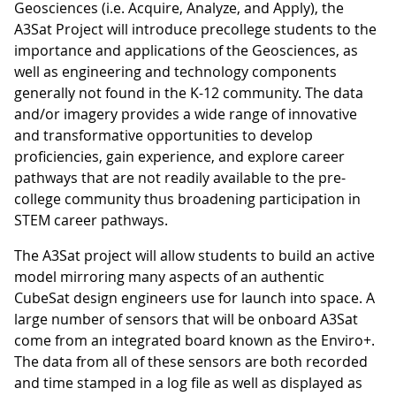
Geosciences (i.e. Acquire, Analyze, and Apply), the
A3Sat Project will introduce precollege students to the
importance and applications of the Geosciences, as
well as engineering and technology components
generally not found in the K-12 community. The data
and/or imagery provides a wide range of innovative
and transformative opportunities to develop
proficiencies, gain experience, and explore career
pathways that are not readily available to the pre-
college community thus broadening participation in
STEM career pathways.
The A3Sat project will allow students to build an active
model mirroring many aspects of an authentic
CubeSat design engineers use for launch into space. A
large number of sensors that will be onboard A3Sat
come from an integrated board known as the Enviro+.
The data from all of these sensors are both recorded
and time stamped in a log file as well as displayed as