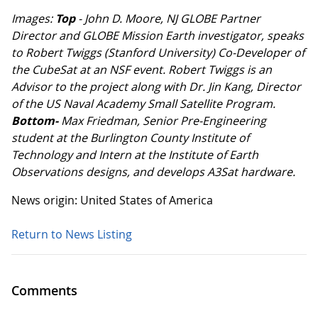
Images:
Top
-
John D. Moore, NJ GLOBE Partner
Director and GLOBE Mission Earth investigator, speaks
to Robert Twiggs (Stanford University) Co-Developer of
the CubeSat at an NSF event. Robert Twiggs is an
Advisor to the project along with Dr. Jin Kang, Director
of the US Naval Academy Small Satellite Program.
Bottom-
Max Friedman, Senior Pre-Engineering
student at the Burlington County Institute of
Technology and Intern at the Institute of Earth
Observations designs, and develops A3Sat hardware.
News origin: United States of America
Return to News Listing
Comments