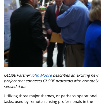
GLOBE Partner
John Moore
describes an exciting new
project that connects GLOBE protocols with remotely
sensed data.
Utilizing three major themes, or perhaps operational
tasks, used by remote sensing professionals in the