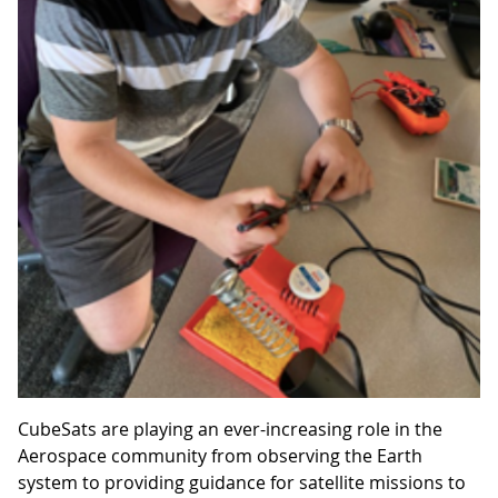
CubeSats are playing an ever-increasing role in the
Aerospace community from observing the Earth
system to providing guidance for satellite missions to