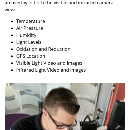
an overlay in both the visible and infrared camera
views.
Temperature
Air Pressure
Humidity
Light Levels
Oxidation and Reduction
GPS Location
Visible Light Video and Images
Infrared Light Video and Images