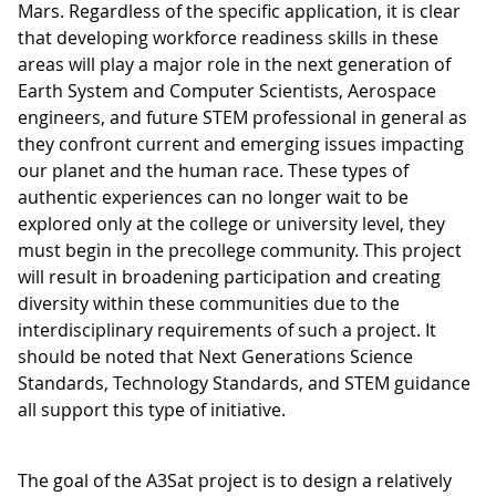
Mars. Regardless of the specific application, it is clear
that developing workforce readiness skills in these
areas will play a major role in the next generation of
Earth System and Computer Scientists, Aerospace
engineers, and future STEM professional in general as
they confront current and emerging issues impacting
our planet and the human race. These types of
authentic experiences can no longer wait to be
explored only at the college or university level, they
must begin in the precollege community. This project
will result in broadening participation and creating
diversity within these communities due to the
interdisciplinary requirements of such a project. It
should be noted that Next Generations Science
Standards, Technology Standards, and STEM guidance
all support this type of initiative.
The goal of the A3Sat project is to design a relatively