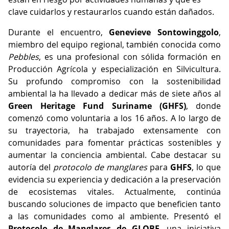
clave cuidarlos y restaurarlos cuando están dañados.
Durante el encuentro,
Genevieve Sontowinggolo
,
miembro del equipo regional, también conocida como
Pebbles
, es una profesional con sólida formación en
Producción Agrícola y especialización en Silvicultura.
Su profundo compromiso con la sostenibilidad
ambiental la ha llevado a dedicar más de siete años al
Green Heritage Fund Suriname (GHFS)
, donde
comenzó como voluntaria a los 16 años. A lo largo de
su trayectoria, ha trabajado extensamente con
comunidades para fomentar prácticas sostenibles y
aumentar la conciencia ambiental. Cabe destacar su
autoría del
protocolo de manglares
para
GHFS
, lo que
evidencia su experiencia y dedicación a la preservación
de ecosistemas vitales. Actualmente, continúa
buscando soluciones de impacto que beneficien tanto
a las comunidades como al ambiente. Presentó el
Protocolo de Manglares de GLOBE
, una iniciativa