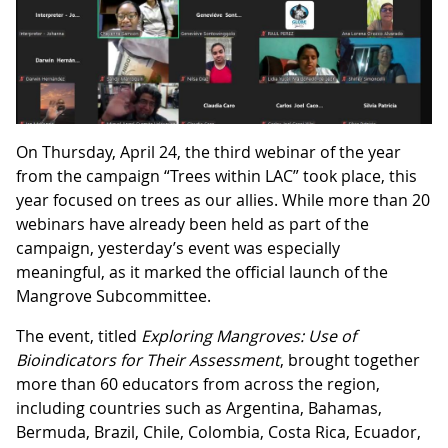
On Thursday, April 24, the third webinar of the year
from the campaign “Trees within LAC” took place, this
year focused on trees as our allies. While more than 20
webinars have already been held as part of the
campaign, yesterday’s event was especially
meaningful, as it marked the official launch of the
Mangrove Subcommittee.
The event, titled
Exploring Mangroves: Use of
Bioindicators for Their Assessment
, brought together
more than 60 educators from across the region,
including countries such as Argentina, Bahamas,
Bermuda, Brazil, Chile, Colombia, Costa Rica, Ecuador,