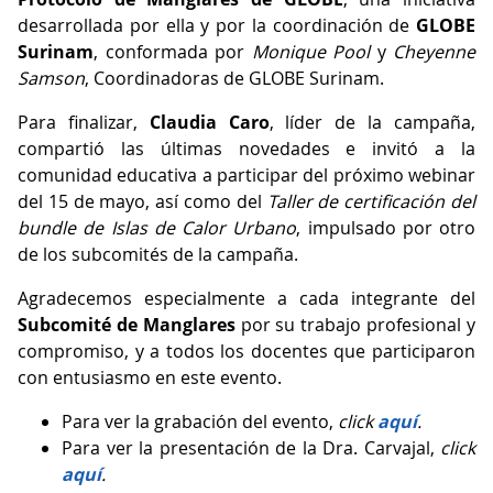
desarrollada por ella y por la coordinación de
GLOBE
Surinam
, conformada por
Monique Pool
y
Cheyenne
Samson
, Coordinadoras de GLOBE Surinam.
Para finalizar,
Claudia Caro
, líder de la campaña,
compartió las últimas novedades e invitó a la
comunidad educativa a participar del próximo webinar
del 15 de mayo, así como del
Taller de certificación del
bundle de Islas de Calor Urbano
, impulsado por otro
de los subcomités de la campaña.
Agradecemos especialmente a cada integrante del
Subcomité de Manglares
por su trabajo profesional y
compromiso, y a todos los docentes que participaron
con entusiasmo en este evento.
Para ver la grabación del evento,
click
aquí
.
Para ver la presentación de la Dra. Carvajal,
click
aquí
.