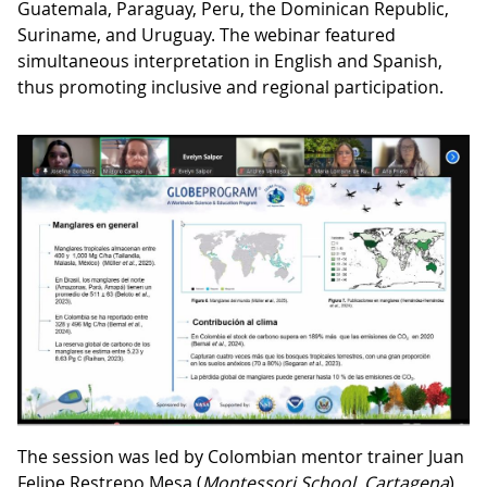
Guatemala, Paraguay, Peru, the Dominican Republic,
Suriname, and Uruguay. The webinar featured
simultaneous interpretation in English and Spanish,
thus promoting inclusive and regional participation.
The session was led by Colombian mentor trainer Juan
Felipe Restrepo Mesa (
Montessori School, Cartagena
),