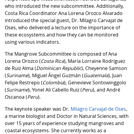
who introduced the new subcommittee. Additionally,
Costa Rica Coordinator Ana Lorena Orozco Alvarado
introduced the special guest, Dr. Milagro Carvajal de
Oses, who delivered a lecture on the importance of
these ecosystems and how they can be monitored
using various indicators.
The Mangrove Subcommittee is composed of Ana
Lorena Orozco (
Costa Rica
), María Lorraine Rodríguez
de Ruiz Alma (
Dominican Republic
), Cheyenne Samson
(
Suriname
), Miguel Ángel Guzmán (
Guatemala
), Juan
Felipe Restrepo (
Colombia
), Genevieve Sontowinggolo
(
Suriname
), Yonel Ali Cabello Ruiz (
Peru
), and André
Oscanoa (
Peru
).
The keynote speaker was Dr.
Milagro Carvajal de Oses
,
a marine biologist and Doctor in Natural Sciences, with
over 15 years of experience studying mangroves and
coastal ecosystems. She currently works as a