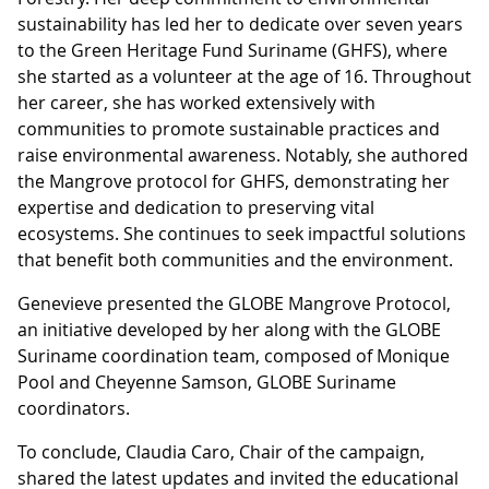
sustainability has led her to dedicate over seven years
to the Green Heritage Fund Suriname (GHFS), where
she started as a volunteer at the age of 16. Throughout
her career, she has worked extensively with
communities to promote sustainable practices and
raise environmental awareness. Notably, she authored
the Mangrove protocol for GHFS, demonstrating her
expertise and dedication to preserving vital
ecosystems. She continues to seek impactful solutions
that benefit both communities and the environment.
Genevieve presented the GLOBE Mangrove Protocol,
an initiative developed by her along with the GLOBE
Suriname coordination team, composed of Monique
Pool and Cheyenne Samson, GLOBE Suriname
coordinators.
To conclude, Claudia Caro, Chair of the campaign,
shared the latest updates and invited the educational