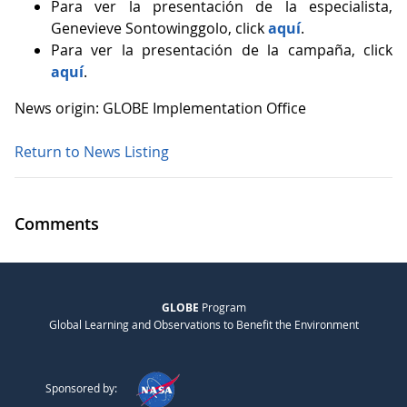
Para ver la presentación de la especialista,
Genevieve Sontowinggolo, click
aquí
.
Para ver la presentación de la campaña, click
aquí
.
News origin: GLOBE Implementation Office
Return to News Listing
Comments
GLOBE
Program
Global Learning and Observations to Benefit the Environment
Sponsored by: