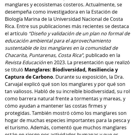
manglares y ecosistemas costeros. Actualmente, se
desempeña como investigadora en la Estación de
Biología Marina de la Universidad Nacional de Costa
Rica. Entre sus publicaciones más recientes se destaca
el artículo
“Diseño y validación de un plan no formal de
educación ambiental para el aprovechamiento
sustentable de los manglares en la comunidad de
Chacarita, Puntarenas, Costa Rica”
, publicado en la
Revista Educación
en 2023. La presentación que realizó
se tituló
Manglares: Biodiversidad, Resiliencia y
Captura de Carbono
. Durante su exposición, la Dra.
Carvajal explicó qué son los manglares y por qué son
tan valiosos. Habló de su increíble biodiversidad, su rol
como barrera natural frente a tormentas y mareas, y
cómo ayudan a mantener las costas firmes y
protegidas. También mostró cómo los manglares son
hogar de muchas especies importantes para la pesca y
el turismo. Además, comentó que muchos manglares
están en riesgo por actividades humanas y que es