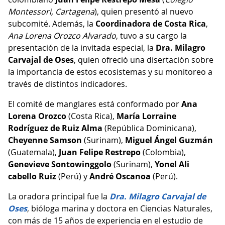
Montessori, Cartagena
), quien presentó al nuevo
subcomité. Además, la
Coordinadora de Costa Rica
,
Ana Lorena Orozco Alvarado
, tuvo a su cargo la
presentación de la invitada especial, la
Dra. Milagro
Carvajal de Oses
, quien ofreció una disertación sobre
la importancia de estos ecosistemas y su monitoreo a
través de distintos indicadores.
El comité de manglares está conformado por
Ana
Lorena Orozco
(Costa Rica),
María Lorraine
Rodríguez de Ruiz Alma
(República Dominicana),
Cheyenne Samson
(Surinam),
Miguel Ángel Guzmán
(Guatemala),
Juan Felipe Restrepo
(Colombia),
Genevieve Sontowinggolo
(Surinam),
Yonel Ali
cabello Ruiz
(Perú) y
André Oscanoa
(Perú).
La oradora principal fue la
Dra. Milagro Carvajal de
Oses
, bióloga marina y doctora en Ciencias Naturales,
con más de 15 años de experiencia en el estudio de