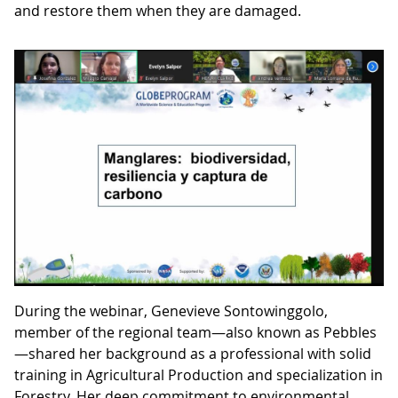
and restore them when they are damaged.
During the webinar, Genevieve Sontowinggolo,
member of the regional team—also known as Pebbles
—shared her background as a professional with solid
training in Agricultural Production and specialization in
Forestry. Her deep commitment to environmental