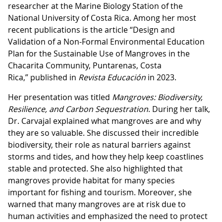
researcher at the Marine Biology Station of the
National University of Costa Rica. Among her most
recent publications is the article “Design and
Validation of a Non-Formal Environmental Education
Plan for the Sustainable Use of Mangroves in the
Chacarita Community, Puntarenas, Costa
Rica,” published in
Revista Educación
in 2023.
Her presentation was titled
Mangroves: Biodiversity,
Resilience, and Carbon Sequestration
. During her talk,
Dr. Carvajal explained what mangroves are and why
they are so valuable. She discussed their incredible
biodiversity, their role as natural barriers against
storms and tides, and how they help keep coastlines
stable and protected. She also highlighted that
mangroves provide habitat for many species
important for fishing and tourism. Moreover, she
warned that many mangroves are at risk due to
human activities and emphasized the need to protect