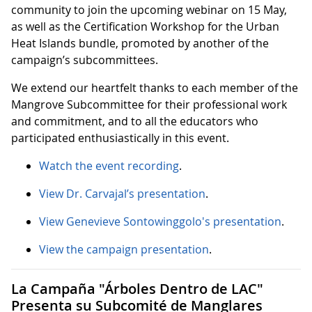
community to join the upcoming webinar on 15 May,
as well as the Certification Workshop for the Urban
Heat Islands bundle, promoted by another of the
campaign’s subcommittees.
We extend our heartfelt thanks to each member of the
Mangrove Subcommittee for their professional work
and commitment, and to all the educators who
participated enthusiastically in this event.
Watch the event recording
.
View Dr. Carvajal’s presentation
.
View Genevieve Sontowinggolo's presentation
.
View the campaign presentation
.
La Campaña "Árboles Dentro de LAC"
Presenta su Subcomité de Manglares