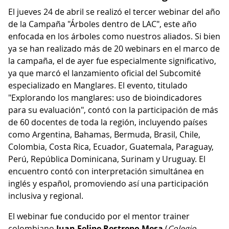
El jueves 24 de abril se realizó el tercer webinar del año
de la Campaña "Árboles dentro de LAC", este año
enfocada en los árboles como nuestros aliados. Si bien
ya se han realizado más de 20 webinars en el marco de
la campaña, el de ayer fue especialmente significativo,
ya que marcó el lanzamiento oficial del Subcomité
especializado en Manglares. El evento, titulado
"Explorando los manglares: uso de bioindicadores
para su evaluación", contó con la participación de más
de 60 docentes de toda la región, incluyendo países
como Argentina, Bahamas, Bermuda, Brasil, Chile,
Colombia, Costa Rica, Ecuador, Guatemala, Paraguay,
Perú, República Dominicana, Surinam y Uruguay. El
encuentro contó con interpretación simultánea en
inglés y español, promoviendo así una participación
inclusiva y regional.
El webinar fue conducido por el mentor trainer
colombiano
Juan Felipe Restrepo Mesa
(
Colegio