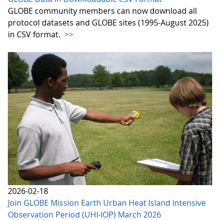
GLOBE community members can now download all
protocol datasets and GLOBE sites (1995-August 2025)
in CSV format.
>>
2026-02-18
Join GLOBE Mission Earth Urban Heat Island Intensive
Observation Period (UHI-IOP) March 2026