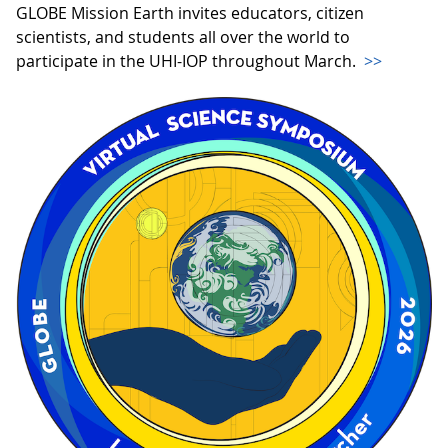
GLOBE Mission Earth invites educators, citizen
scientists, and students all over the world to
participate in the UHI-IOP throughout March.
>>