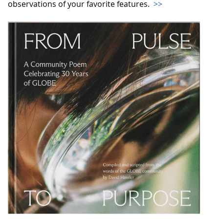
observations of your favorite features.
>>