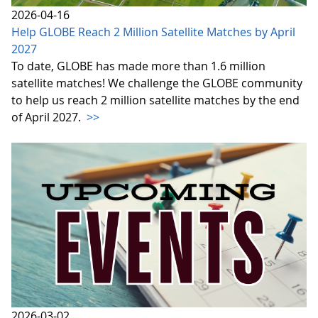
2026-04-16
Help GLOBE Reach 2 Million Satellite Matches by April
2027
To date, GLOBE has made more than 1.6 million
satellite matches! We challenge the GLOBE community
to help us reach 2 million satellite matches by the end
of April 2027.
>>
2026-03-02