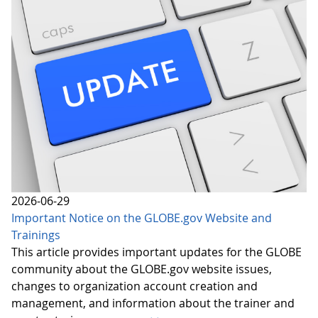
2026-06-29
Important Notice on the GLOBE.gov Website and
Trainings
This article provides important updates for the GLOBE
community about the GLOBE.gov website issues,
changes to organization account creation and
management, and information about the trainer and