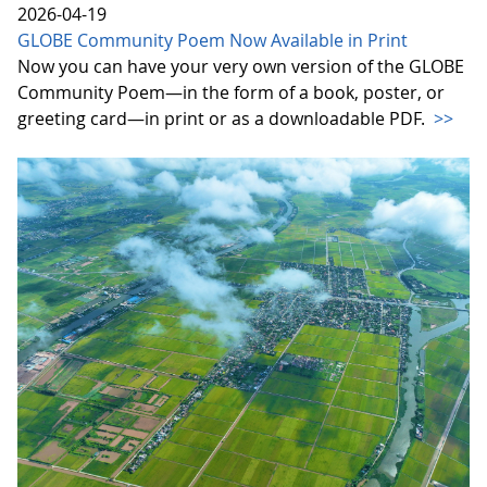
2026-04-19
GLOBE Community Poem Now Available in Print
Now you can have your very own version of the GLOBE
Community Poem—in the form of a book, poster, or
greeting card—in print or as a downloadable PDF.
>>