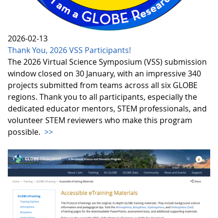
2026-02-13
Thank You, 2026 VSS Participants!
The 2026 Virtual Science Symposium (VSS) submission
window closed on 30 January, with an impressive 340
projects submitted from teams across all six GLOBE
regions. Thank you to all participants, especially the
dedicated educator mentors, STEM professionals, and
volunteer STEM reviewers who make this program
possible.
>>