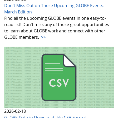
Don't Miss Out on These Upcoming GLOBE Events:
March Edition
Find all the upcoming GLOBE events in one easy-to-
read list! Don't miss any of these great opportunities
to learn about GLOBE work and connect with other
GLOBE members.
>>
2026-02-18
GLOBE Data in Downloadable CSV Format