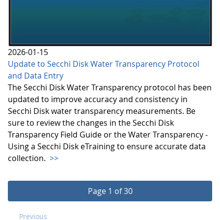
2026-01-15
Update to Secchi Disk Water Transparency Protocol
and Data Entry
The Secchi Disk Water Transparency protocol has been
updated to improve accuracy and consistency in
Secchi Disk water transparency measurements. Be
sure to review the changes in the Secchi Disk
Transparency Field Guide or the Water Transparency -
Using a Secchi Disk eTraining to ensure accurate data
collection.
>>
Page 1 of 30
Previous