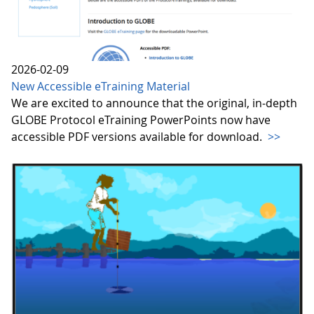
2026-02-09
New Accessible eTraining Material
We are excited to announce that the original, in-depth
GLOBE Protocol eTraining PowerPoints now have
accessible PDF versions available for download.
>>