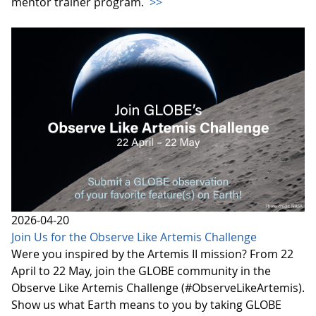
mentor trainer program.
>>
2026-04-20
Join Us for the Observe Like Artemis Challenge
Were you inspired by the Artemis II mission? From 22
April to 22 May, join the GLOBE community in the
Observe Like Artemis Challenge (#ObserveLikeArtemis).
Show us what Earth means to you by taking GLOBE