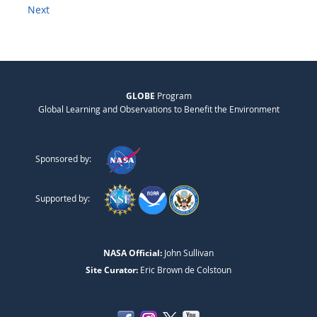
Next
GLOBE
Program
Global Learning and Observations to Benefit the Environment
Sponsored by:
Supported by:
NASA Official:
John Sullivan
Site Curator:
Eric Brown de Colstoun