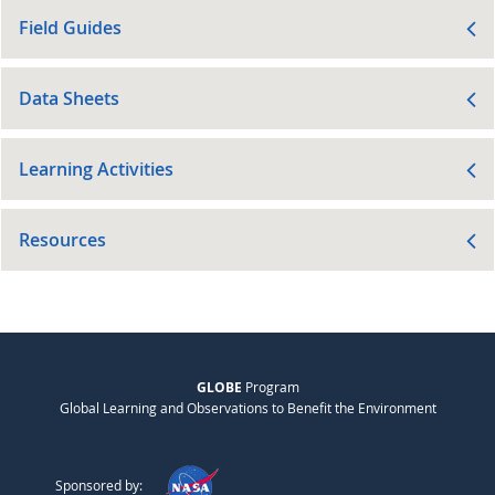
Field Guides
Data Sheets
Learning Activities
Resources
GLOBE
Program
Global Learning and Observations to Benefit the Environment
Sponsored by: