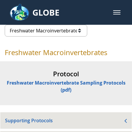
Skip to Main Content
GLOBE
open m
GLOBE Main Banner
Freshwater Macroinvertebrates -
list of links from this page
Freshwater Macroinvertebrates
Protocol
Freshwater Macroinvertebrate Sampling Protocols
(pdf)
Supporting Protocols