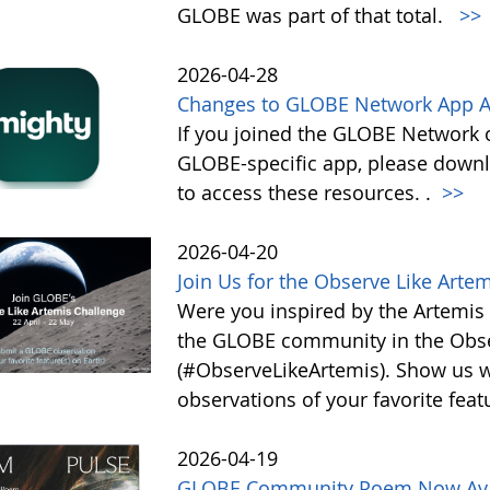
GLOBE was part of that total.
>>
2026-04-28
Changes to GLOBE Network App A
If you joined the GLOBE Network
GLOBE-specific app, please down
to access these resources. .
>>
2026-04-20
Join Us for the Observe Like Arte
Were you inspired by the Artemis I
the GLOBE community in the Obse
(#ObserveLikeArtemis). Show us 
observations of your favorite feat
2026-04-19
GLOBE Community Poem Now Avail