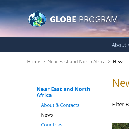
GLOBE Main Banner
Skip to Main Content
GLOBE
PROGRAM
About /
News - Near East a
Home
>
Near East and North Africa
>
News
Ne
Near East and North
Africa
Filter B
About & Contacts
News
Countries