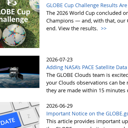
GLOBE Cup Challenge Results Are 
The 2026 World Cup concluded on
Champions — and, with that, our
end. View the results.
>>
2026-07-23
Adding NASA’s PACE Satellite Data
The GLOBE Clouds team is excited 
your Clouds observations can be 
they are made within 15 minutes o
2026-06-29
Important Notice on the GLOBE.g
This article provides important 