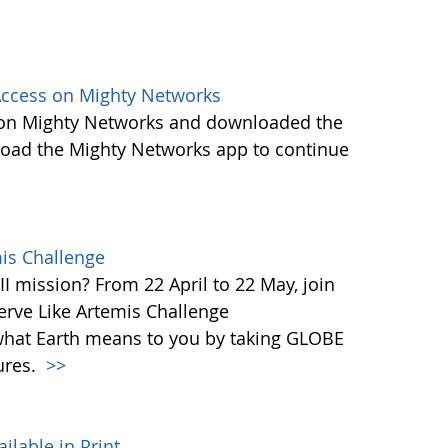
ccess on Mighty Networks
 on Mighty Networks and downloaded the
load the Mighty Networks app to continue
mis Challenge
I mission? From 22 April to 22 May, join
rve Like Artemis Challenge
what Earth means to you by taking GLOBE
ures.
>>
able in Print