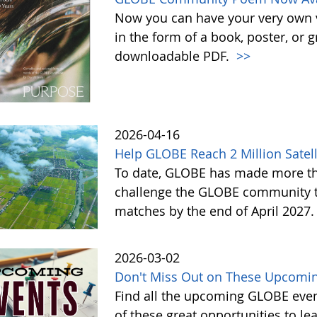
Now you can have your very own
in the form of a book, poster, or 
downloadable PDF.
>>
2026-04-16
Help GLOBE Reach 2 Million Satell
To date, GLOBE has made more tha
challenge the GLOBE community to 
matches by the end of April 2027
2026-03-02
Don't Miss Out on These Upcomin
Find all the upcoming GLOBE event
of these great opportunities to 