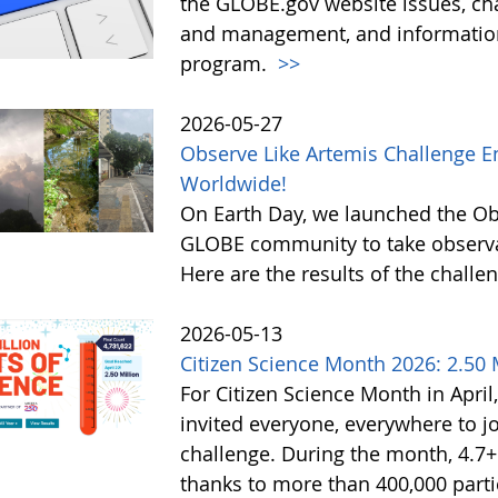
the GLOBE.gov website issues, ch
and management, and information 
program.
>>
2026-05-27
Observe Like Artemis Challenge En
Worldwide!
On Earth Day, we launched the Obs
GLOBE community to take observati
Here are the results of the challe
2026-05-13
Citizen Science Month 2026: 2.50 M
For Citizen Science Month in April,
invited everyone, everywhere to jo
challenge. During the month, 4.7
thanks to more than 400,000 partic