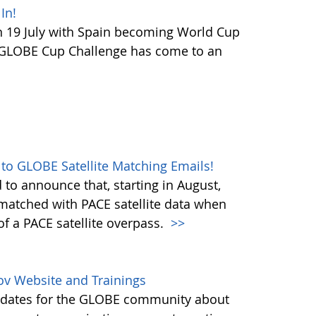
In!
 19 July with Spain becoming World Cup
 GLOBE Cup Challenge has come to an
 to GLOBE Satellite Matching Emails!
to announce that, starting in August,
matched with PACE satellite data when
f a PACE satellite overpass.
>>
ov Website and Trainings
updates for the GLOBE community about