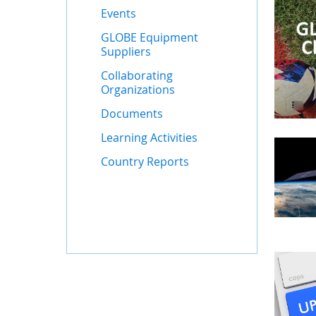
Events
GLOBE Equipment
Suppliers
Collaborating
Organizations
Documents
Learning Activities
Country Reports