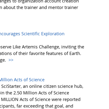
anges to organization account creation
about the trainer and mentor trainer
courages Scientific Exploration
erve Like Artemis Challenge, inviting the
ons of their favorite features of Earth.
nge.
>>
illion Acts of Science
 SciStarter, an online citizen science hub,
in the 2.50 Million Acts of Science
+ MILLION Acts of Science were reported
ipants, far exceeding that goal, and