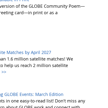
 version of the GLOBE Community Poem—
greeting card—in print or as a
ite Matches by April 2027
n 1.6 million satellite matches! We
help us reach 2 million satellite
.
>>
g GLOBE Events: March Edition
s in one easy-to-read list! Don't miss any
learn about GLOBE work and connect with