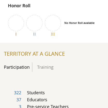
Honor Roll
No Honor Roll available
TERRITORY AT A GLANCE
Participation
Training
322
Students
37
Educators
3
Pre-service Teachers