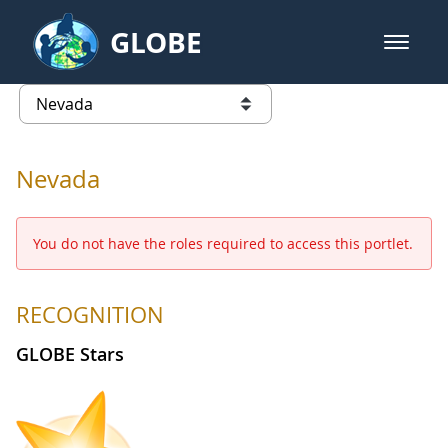
Skip to Main Content
GLOBE
open m
GLOBE Main Banner
Nevada - Nevada
list of links from this page
Nevada
You do not have the roles required to access this portlet.
RECOGNITION
GLOBE Stars