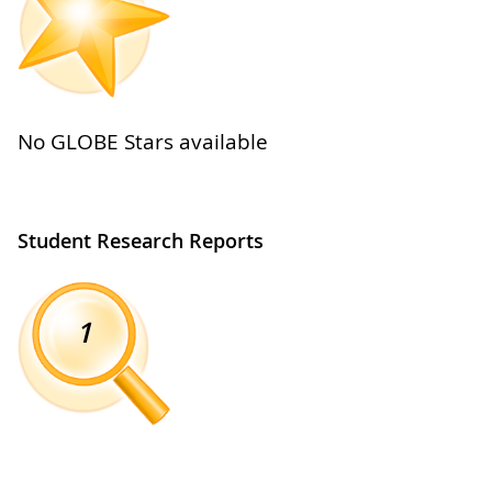
No GLOBE Stars available
Student Research Reports
1