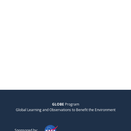
GLOBE
Program
Global Learning and Observations to Benefit the Environment
Sponsored by: