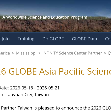
A Worldwide Science and
Education Program
 Join
Training
Do GLOBE
GLOBE Data
Co
cience Center Partn
merica
>
Mississippi
>
INFINITY Science Center Partner
>
E
6 GLOBE Asia Pacific Scienc
Date: 2026-05-18 - 2026-05-21
on: Taoyuan City, Taiwan
Partner Taiwan is pleased to announce the 2026 GLOBE