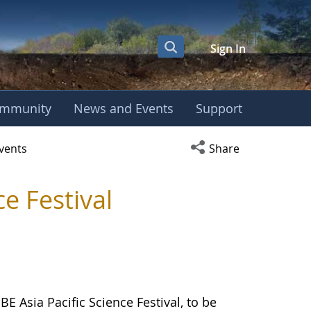
Sign In
mmunity
News and Events
Support
er
Open social media s
vents
Share
e Festival
 Asia Pacific Science Festival, to be