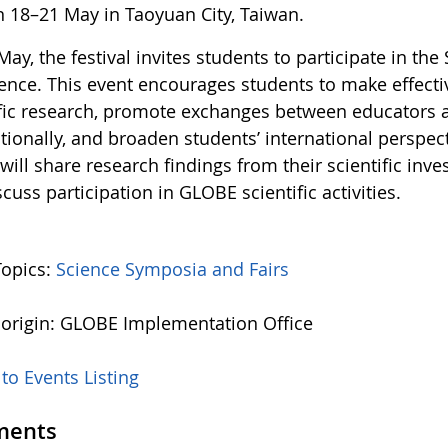
n 18–21 May in Taoyuan City, Taiwan.
ay, the festival invites students to participate in th
ence. This event encourages students to make effecti
ific research, promote exchanges between educators 
tionally, and broaden students’ international perspec
will share research findings from their scientific in
cuss participation in GLOBE scientific activities.
Topics:
Science Symposia and Fairs
 origin: GLOBE Implementation Office
to Events Listing
ents