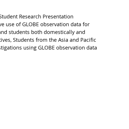
e Student Research Presentation
ve use of GLOBE observation data for
and students both domestically and
tives, Students from the Asia and Pacific
vestigations using GLOBE observation data