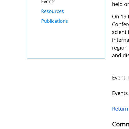
Events
held o
Resources
On 19 M
Publications
Confer
scient
interna
region 
and dis
Event 
Events
Return 
Comm