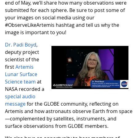
end of May, we’ll share how many observations were
submitted for each sphere. Be sure to post some of
your images on social media using our
#ObserveLikeArtemis hashtag and tell us why the
image is important to you!
Dr. Padi Boyd
,
deputy project
scientist of the
first
Artemis
Lunar Surface
Science team
at
NASA recorded a
special audio
message
for the GLOBE community, reflecting on
Artemis and how astronauts observe Earth from space
—complemented by satellites, instruments, and
surface observations from GLOBE members.