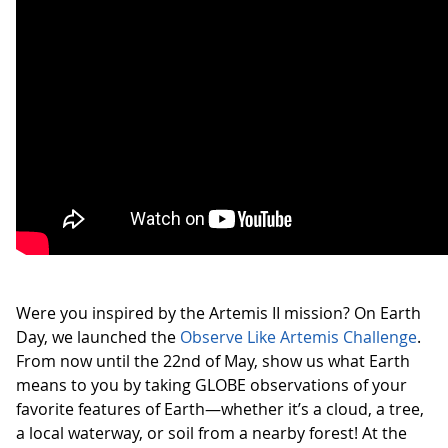
Were you inspired by the Artemis II mission? On Earth
Day, we launched the
Observe Like Artemis Challenge
.
From now until the 22nd of May, show us what Earth
means to you by taking GLOBE observations of your
favorite features of Earth—whether it’s a cloud, a tree,
a local waterway, or soil from a nearby forest! At the