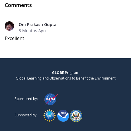
Comments
Om Prakash Gupta
3 Months Ago
Excellent
GLOBE
Program
Global Learning and Observations to Benefit the Environment
Sponsored by:
Supported by: