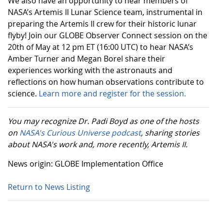
We also have an opportunity to hear members of
NASA’s Artemis II Lunar Science team, instrumental in
preparing the Artemis II crew for their historic lunar
flyby! Join our GLOBE Observer Connect session on the
20th of May at 12 pm ET (16:00 UTC) to hear NASA’s
Amber Turner and Megan Borel share their
experiences working with the astronauts and
reflections on how human observations contribute to
science.
Learn more and register for the session.
You may recognize Dr. Padi Boyd as one of the hosts
on
NASA's Curious Universe podcast
, sharing stories
about NASA's work and, more recently, Artemis II.
News origin: GLOBE Implementation Office
Return to News Listing