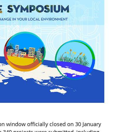
n window officially closed on 30 January
 340 projects were submitted, including