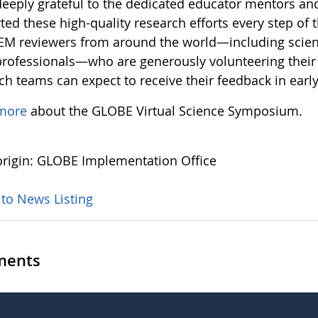
deeply grateful to the dedicated educator mentors an
ed these high-quality research efforts every step of 
EM reviewers from around the world—including scient
rofessionals—who are generously volunteering their 
ch teams can expect to receive their feedback in earl
more
about the GLOBE Virtual Science Symposium.
rigin: GLOBE Implementation Office
 to News Listing
ents