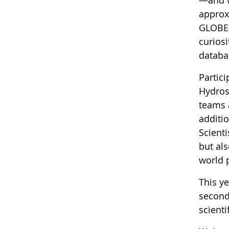
approx
GLOBE r
curiosi
databas
Partic
Hydros
teams 
additi
Scienti
but als
world 
This y
second
scienti