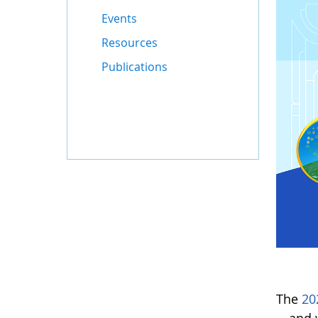
Events
Resources
Publications
The
20
—and w