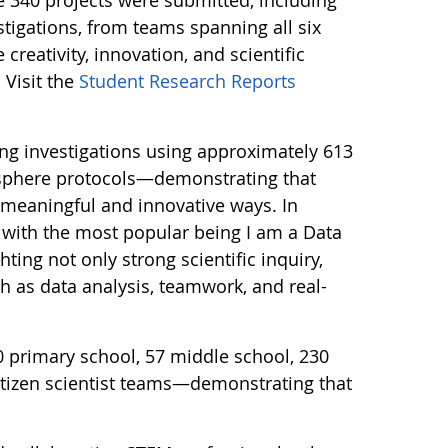
tigations, from teams spanning all six
creativity, innovation, and scientific
 Visit the
Student Research Reports
ng investigations using approximately 613
sphere protocols—demonstrating that
n meaningful and innovative ways. In
 with the most popular being I am a Data
ting not only strong scientific inquiry,
ch as data analysis, teamwork, and real-
0 primary school, 57 middle school, 230
itizen scientist teams—demonstrating that