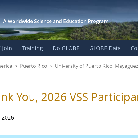
A Worldwide Science and
Education Program
 Join
Training
Do GLOBE
GLOBE Data
Co
of Puerto Rico, Ma
merica
>
Puerto Rico
>
University of Puerto Rico, Mayagu
nk You, 2026 VSS Participa
, 2026