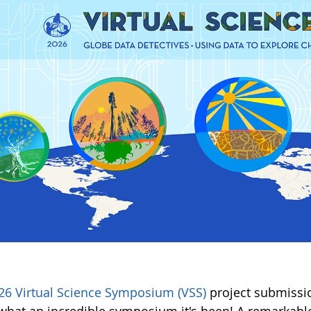
26 Virtual Science Symposium (VSS)
project submissio
hat an incredible symposium it's been! A remarkable