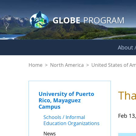
GLOBE Main Banner
Skip to Main Content
GLOBE
PROGRAM
About /
News - University 
Home
>
North America
>
United States of A
Tha
University of Puerto
Rico, Mayaguez
Campus
Feb 13
Schools / Informal
Education Organizations
News