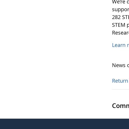
We’re 
support
282 ST
STEM p
Resear
Learn 
News o
Return
Comm