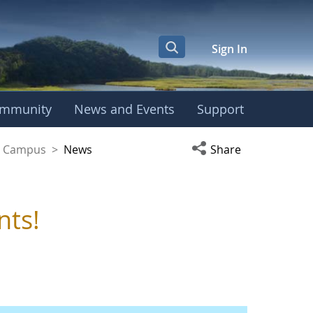
Sign In
mmunity
News and Events
Support
yaguez Campus
Open social media s
ez Campus
>
News
Share
nts!