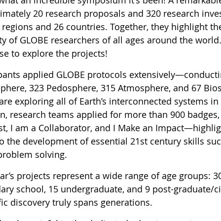
imately 20 research proposals and 320 research inves
egions and 26 countries. Together, they highlight the 
ty of GLOBE researchers of all ages around the world.
e to explore the projects!
ipants applied GLOBE protocols extensively—conducti
phere, 323 Pedosphere, 315 Atmosphere, and 67 Bio
are exploring all of Earth’s interconnected systems i
on, research teams applied for more than 900 badges,
st, I am a Collaborator, and I Make an Impact—highligh
o the development of essential 21st century skills su
problem solving.
ear’s projects represent a wide range of age groups: 3
ary school, 15 undergraduate, and 9 post-graduate/c
fic discovery truly spans generations.