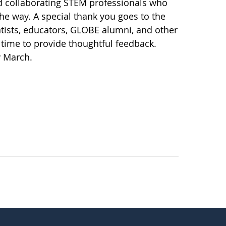
d collaborating STEM professionals who
the way. A special thank you goes to the
ists, educators, GLOBE alumni, and other
time to provide thoughtful feedback.
y March.