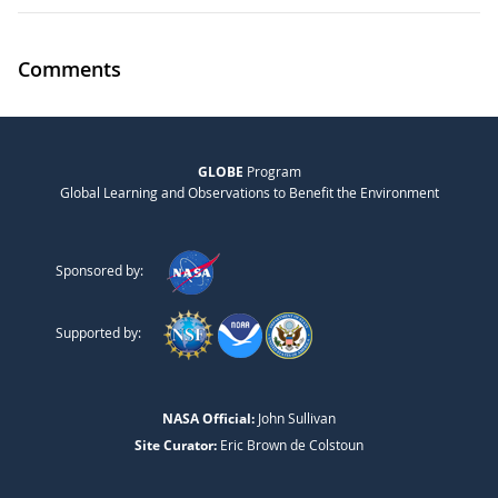
Comments
GLOBE
Program
Global Learning and Observations to Benefit the Environment
Sponsored by:
Supported by:
NASA Official:
John Sullivan
Site Curator:
Eric Brown de Colstoun