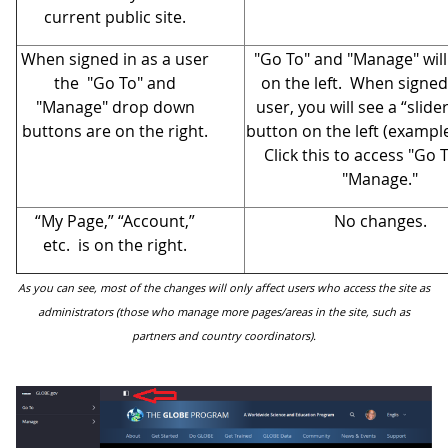
current public site.
When signed in as a user
"Go To" and "Manage" wil
the "Go To" and
on the left. When signed 
"Manage" drop down
user, you will see a “slid
buttons are on the right.
button on the left (exampl
Click this to access "Go 
"Manage."
“My Page,” “Account,”
No changes.
etc. is on the right.
As you can see, most of the changes will only affect users who access the site as
administrators (those who manage more pages/areas in the site, such as
partners and country coordinators).