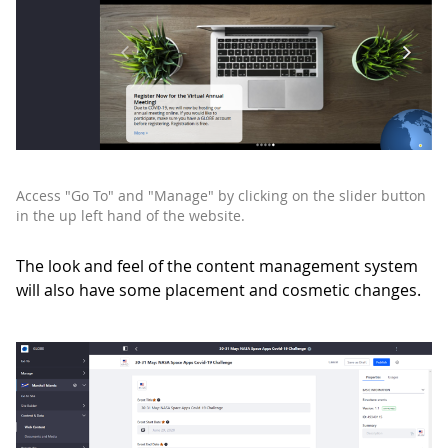
Access "Go To" and "Manage" by clicking on the slider button
in the up left hand of the website.
The look and feel of the content management system
will also have some placement and cosmetic changes.