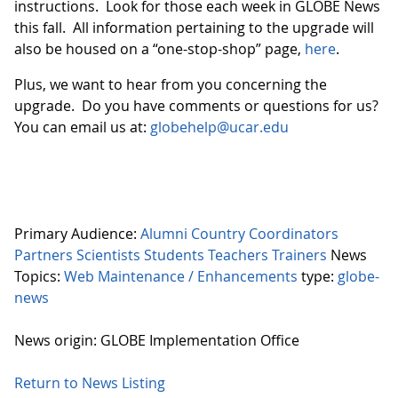
instructions. Look for those each week in GLOBE News
this fall. All information pertaining to the upgrade will
also be housed on a “one-stop-shop” page,
here
.
Plus, we want to hear from you concerning the
upgrade. Do you have comments or questions for us?
You can email us at:
globehelp@ucar.edu
Primary Audience:
Alumni
Country Coordinators
Partners
Scientists
Students
Teachers
Trainers
News
Topics:
Web Maintenance / Enhancements
type:
globe-
news
News origin: GLOBE Implementation Office
Return to News Listing