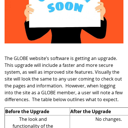
The GLOBE website’s software is getting an upgrade.
This upgrade will include a faster and more secure
system, as well as improved site features. Visually the
site will look the same to any user coming to check out
the pages and information. However, when logging
into the site as a GLOBE member, a user will note a few
differences. The table below outlines what to expect.
Before the Upgrade
After the Upgrade
The look and
No changes.
functionality of the