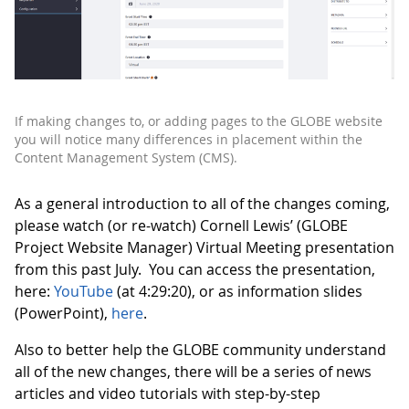
If making changes to, or adding pages to the GLOBE website
you will notice many differences in placement within the
Content Management System (CMS).
As a general introduction to all of the changes coming,
please watch (or re-watch) Cornell Lewis’ (GLOBE
Project Website Manager) Virtual Meeting presentation
from this past July. You can access the presentation,
here:
YouTube
(at 4:29:20), or as information slides
(PowerPoint),
here
.
Also to better help the GLOBE community understand
all of the new changes, there will be a series of news
articles and video tutorials with step-by-step