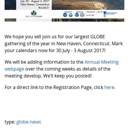
We hope you will join us for our largest GLOBE
gathering of the year in New Haven, Connecticut. Mark
your calendars now for 30 July - 3 August 2017!
We will be adding information to the
Annual Meeting
webpage
over the coming weeks as details of the
meeting develop. We’ll keep you posted!
For a direct link to the Registration Page, click
here
.
type:
globe-news