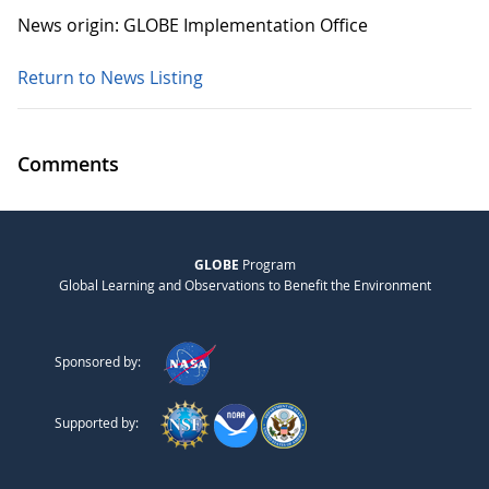
News origin: GLOBE Implementation Office
Return to News Listing
Comments
GLOBE
Program
Global Learning and Observations to Benefit the Environment
Sponsored by:
Supported by: