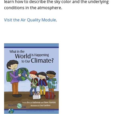
learn how to describe the sky color and the underlying
conditions in the atmosphere.
Visit the Air Quality Module
.