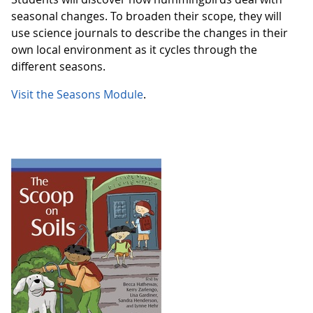
seasonal changes. To broaden their scope, they will
use science journals to describe the changes in their
own local environment as it cycles through the
different seasons.
Visit the Seasons Module
.