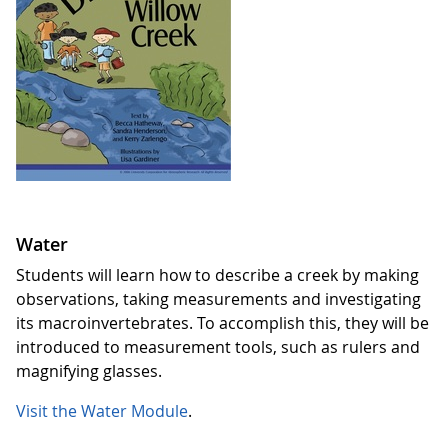
Water
Students will learn how to describe a creek by making
observations, taking measurements and investigating
its macroinvertebrates. To accomplish this, they will be
introduced to measurement tools, such as rulers and
magnifying glasses.
Visit the Water Module
.