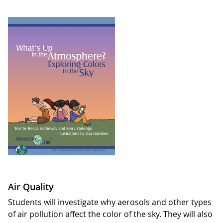
Air Quality
Students will investigate why aerosols and other types
of air pollution affect the color of the sky. They will also