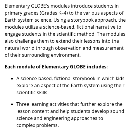
Elementary GLOBE's modules introduce students in
primary grades (Grades K–4) to the various aspects of
Earth system science. Using a storybook approach, the
modules utilize a science-based, fictional narrative to
engage students in the scientific method. The modules
also challenge them to extend their lessons into the
natural world through observation and measurement
of their surrounding environment.
Each module of Elementary GLOBE includes:
A science-based, fictional storybook in which kids
explore an aspect of the Earth system using their
scientific skills.
Three learning activities that further explore the
lesson content and help students develop sound
science and engineering approaches to
complex problems.