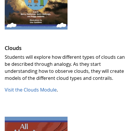
Clouds
Students will explore how different types of clouds can
be described through analogy. As they start
understanding how to observe clouds, they will create
models of the different cloud types and contrails.
Visit the Clouds Module
.