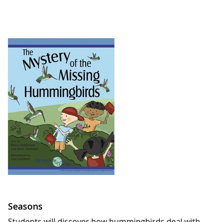
Seasons
Students will discover how hummingbirds deal with