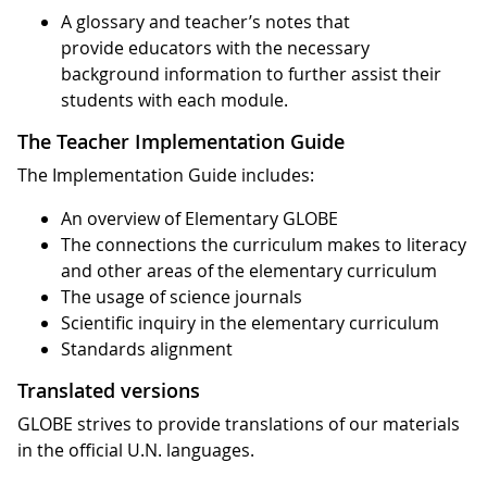
A glossary and teacher’s notes that
provide educators with the necessary
background information to further assist their
students with each module.
The Teacher Implementation Guide
The Implementation Guide includes:
An overview of Elementary GLOBE
The connections the curriculum makes to literacy
and other areas of the elementary curriculum
The usage of science journals
Scientific inquiry in the elementary curriculum
Standards alignment
Translated versions
GLOBE strives to provide translations of our materials
in the official U.N. languages.