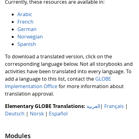
Currently, these resources are available in:
Arabic
French
German
Norwegian
Spanish
To download a translated version, click on the
corresponding language below. Not all storybooks and
activities have been translated into every language. To
add a language to this list, contact the
GLOBE
Implementation Office
for more information about
translation approval.
Elementary GLOBE Translations:
العربية
|
Français
|
Deutsch
|
Norsk
|
Español
Modules