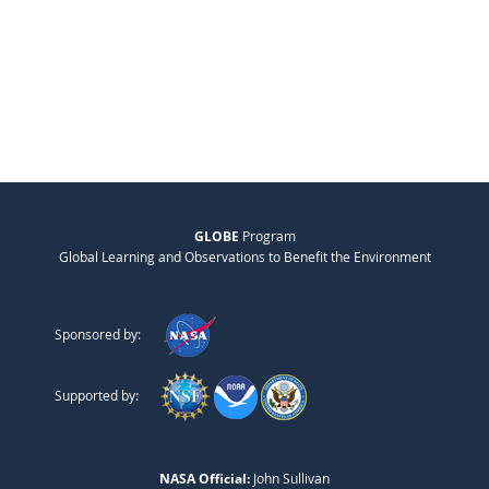
GLOBE
Program
Global Learning and Observations to Benefit the Environment
Sponsored by:
Supported by:
NASA Official:
John Sullivan