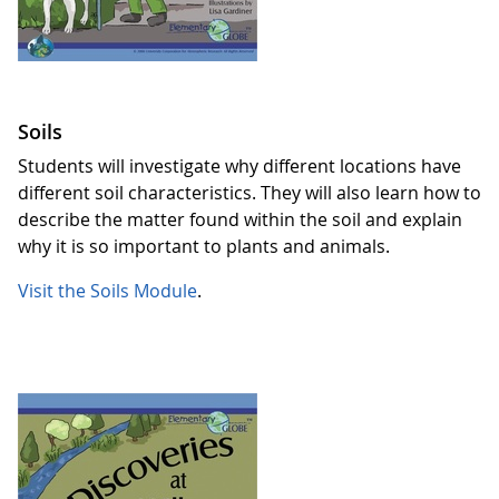
Soils
Students will investigate why different locations have
different soil characteristics. They will also learn how to
describe the matter found within the soil and explain
why it is so important to plants and animals.
Visit the Soils Module
.