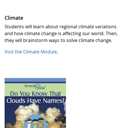
Climate
Students will learn about regional climate variations
and how climate change is affecting our world. Then,
they will brainstorm ways to solve climate change.
Visit the Climate Module
.