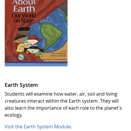
Earth System
Students will examine how water, air, soil and living
creatures interact within the Earth system. They will
also learn the importance of each role to the planet's
ecology.
Visit the Earth System Module
.