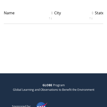
Name
City
State
GLOBE
Program
Global Learning and Observations to Benefit the Environment
Sponsored by: