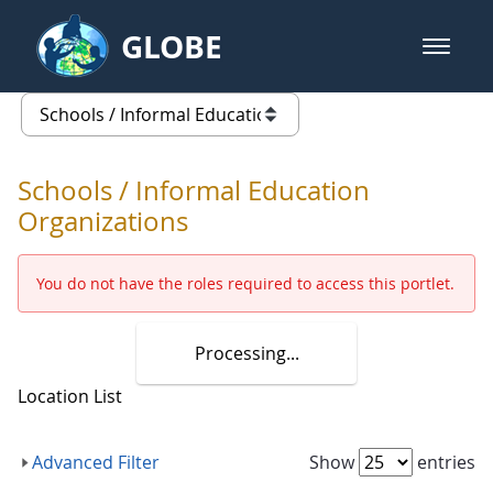
Skip to Main Content
GLOBE
open m
GLOBE Main Banner
Schools / Informal Education Org
list of links from this page
Schools / Informal Education
Organizations
You do not have the roles required to access this portlet.
Processing...
Location List
This legend describes the purpose of t
Advanced Filter
Show
entries