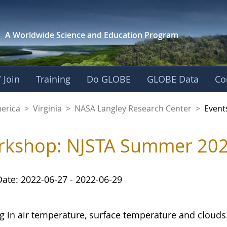
A Worldwide Science and
Education Program
 Join
Training
Do GLOBE
GLOBE Data
Co
ley Research Cente
merica
>
Virginia
>
NASA Langley Research Center
>
Event
kshop: NJSTA Summer 2022
Date: 2022-06-27 - 2022-06-29
ng in air temperature, surface temperature and clouds