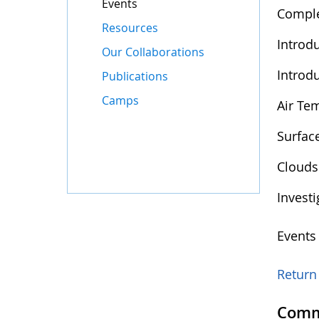
Events
Comple
Resources
Introd
Our Collaborations
Introd
Publications
Camps
Air Te
Surfac
Clouds
Invest
Events
Return 
Comm