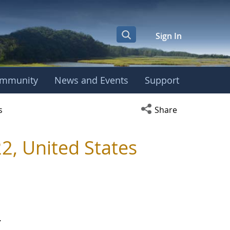
Sign In
mmunity
News and Events
Support
r
Open social media s
s
Share
, United States
.