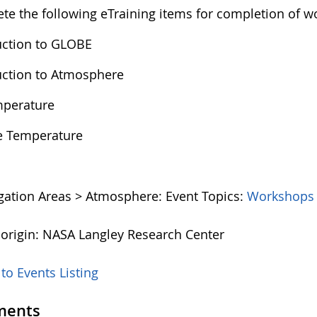
te the following eTraining items for completion of w
uction to GLOBE
uction to Atmosphere
mperature
e Temperature
igation Areas > Atmosphere:
Event Topics:
Workshops
 origin: NASA Langley Research Center
to Events Listing
ents