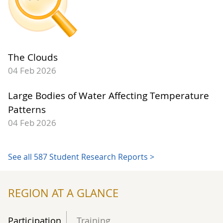
The Clouds
04 Feb 2026
Large Bodies of Water Affecting Temperature
Patterns
04 Feb 2026
See all 587 Student Research Reports >
REGION AT A GLANCE
Participation
Training