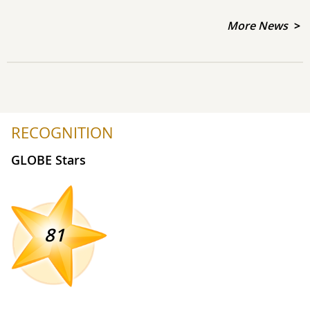
More News
RECOGNITION
GLOBE Stars
81