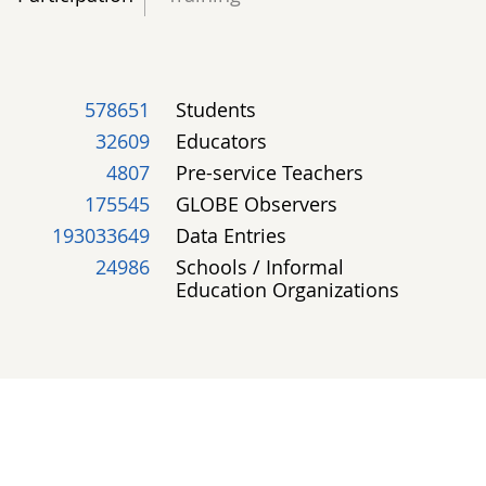
578651
Students
32609
Educators
4807
Pre-service Teachers
175545
GLOBE Observers
193033649
Data Entries
24986
Schools / Informal
Education Organizations
GLOBE PEOPLE
Most Active - Past 30 Days