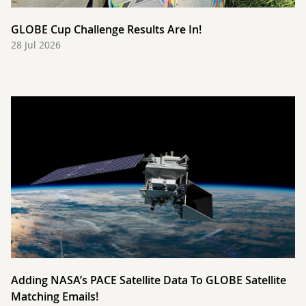
GLOBE Cup Challenge Results Are In!
28 Jul 2026
Adding NASA’s PACE Satellite Data To GLOBE Satellite
Matching Emails!