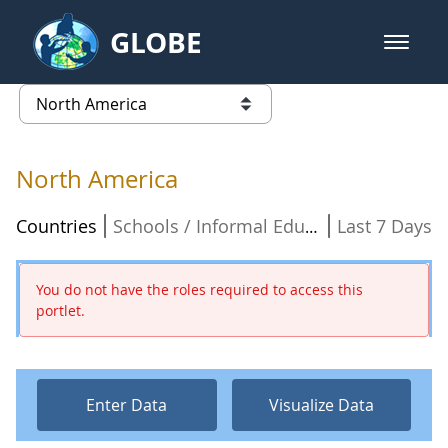
Skip to Main Content
GLOBE
open m
GLOBE Main Banner
North America - North America
list of links from this page
North America
Countries
Last 7 Days
Schools / Informal Education Organizations
You do not have the roles required to access this
portlet.
Enter Data
Visualize Data