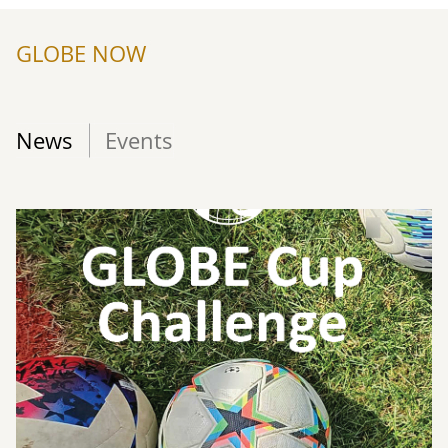
GLOBE NOW
News
Events