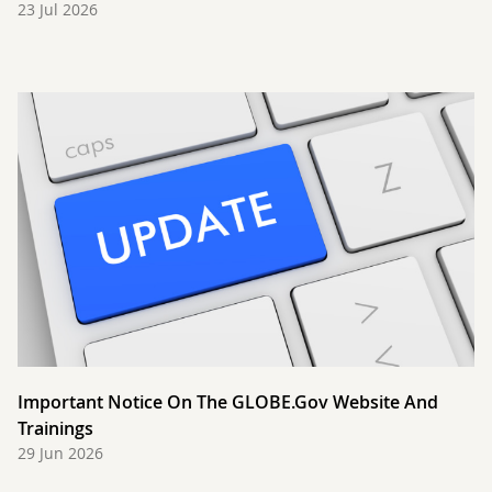
23 Jul 2026
Important Notice On The GLOBE.gov Website And
Trainings
29 Jun 2026