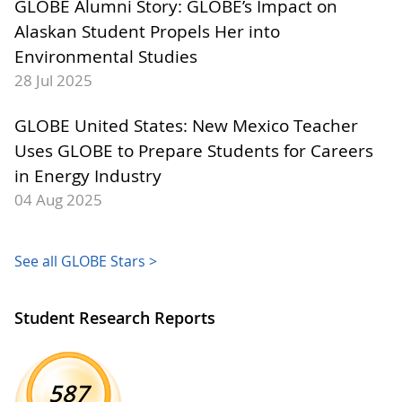
GLOBE Alumni Story: GLOBE’s Impact on
Alaskan Student Propels Her into
Environmental Studies
28 Jul 2025
GLOBE United States: New Mexico Teacher
Uses GLOBE to Prepare Students for Careers
in Energy Industry
04 Aug 2025
See all GLOBE Stars >
Student Research Reports
587