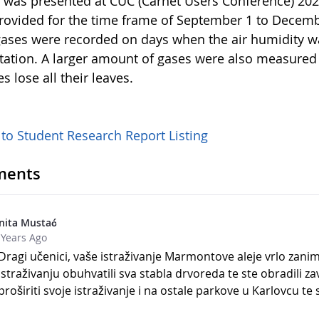
t was presented at CUC (Carnet Users Conference) 202
rovided for the time frame of September 1 to Decembe
ases were recorded on days when the air humidity w
itation. A larger amount of gases were also measured
es lose all their leaves.
 to Student Research Report Listing
ents
nita Mustać
 Years Ago
Dragi učenici, vaše istraživanje Marmontove aleje vrlo zanim
istraživanju obuhvatili sva stabla drvoreda te ste obradili zav
proširiti svoje istraživanje i na ostale parkove u Karlovcu t