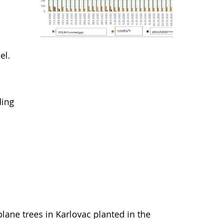
el.
ding
lane trees in Karlovac planted in the