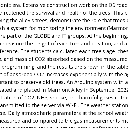
nic era. Extensive construction work on the D6 road t
threatened the survival and health of the trees. This
ing the alley's trees, demonstrate the role that trees 
ish a system for monitoring the environment (Marmont
are part of the GLOBE and IT groups. At the beginnin
o measure the height of each tree and position, and
ference. The students calculated each tree's age, che
e, and mass of CO2 absorbed based on the measured 
 programming, and the results are shown in the table
 of absorbed CO2 increases exponentially with the ag
rtant to preserve old trees. An Arduino system with a
eated and placed in Marmont Alley in September 2022
tration of CO2, NH3, smoke, and harmful gases in t
ransmitted to the server via Wi-Fi. The weather stati
se. Daily atmospheric parameters at the school weathe
easured and compared to the gas measurements mad