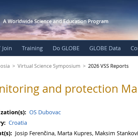
A Worldwide Science and
Education Program
 Join
Training
Do GLOBE
GLOBE Data
Co
osia
>
Virtual Science Symposium
>
2026 VSS Reports
itoring and protection Ma
zation(s):
OS Dubovac
y:
Croatia
t(s):
Josip Ferenčina, Marta Kupres, Maksim Stankov