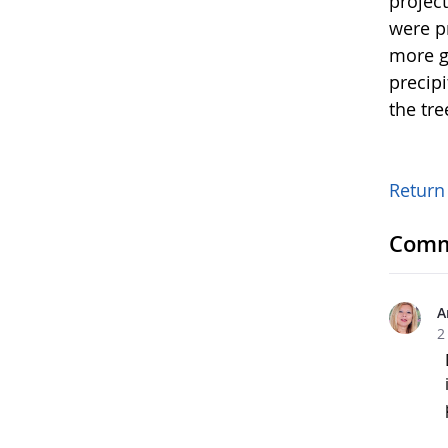
projec
were p
more g
precip
the tre
Return
Comm
A
2