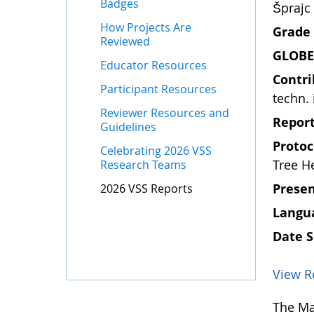
Badges
Šprajc
How Projects Are
Grade 
Reviewed
GLOBE
Educator Resources
Contri
Participant Resources
techn. 
Reviewer Resources and
Report
Guidelines
Protoc
Celebrating 2026 VSS
Tree H
Research Teams
Presen
2026 VSS Reports
Langua
Date 
View R
The Mar