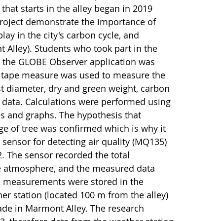
hat starts in the alley began in 2019
 project demonstrate the importance of
play in the city's carbon cycle, and
 Alley). Students who took part in the
g, the GLOBE Observer application was
 a tape measure was used to measure the
st diameter, dry and green weight, carbon
data. Calculations were performed using
s and graphs. The hypothesis that
e of tree was confirmed which is why it
 sensor for detecting air quality (MQ135)
. The sensor recorded the total
he atmosphere, and the measured data
on measurements were stored in the
r station (located 100 m from the alley)
e in Marmont Alley. The research