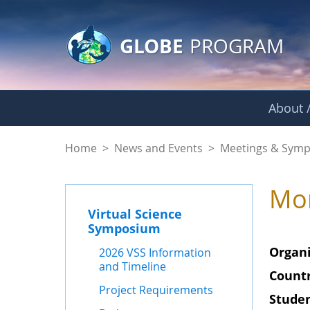
GLOBE Main Banner
Skip to Main Content
GLOBE
PROGRAM
About /
2025 IVSS Reports
Home
>
News and Events
>
Meetings & Symp
Mon
Virtual Science
Symposium
Organi
2026 VSS Information
and Timeline
Countr
Project Requirements
Studen