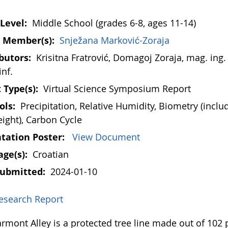
Level:
Middle School (grades 6-8, ages 11-14)
 Member(s):
Snježana Marković-Zoraja
butors:
Krisitna Fratrović, Domagoj Zoraja, mag. ing. 
inf.
 Type(s):
Virtual Science Symposium Report
ols:
Precipitation, Relative Humidity, Biometry (inclu
eight), Carbon Cycle
tation Poster:
View Document
ge(s):
Croatian
Submitted:
2024-01-10
esearch Report
mont Alley is a protected tree line made out of 102 p