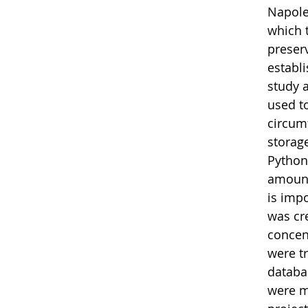
Napoleo
which 
preserv
establ
study 
used t
circum
storag
Python
amount
is impo
was cr
concen
were t
databa
were m