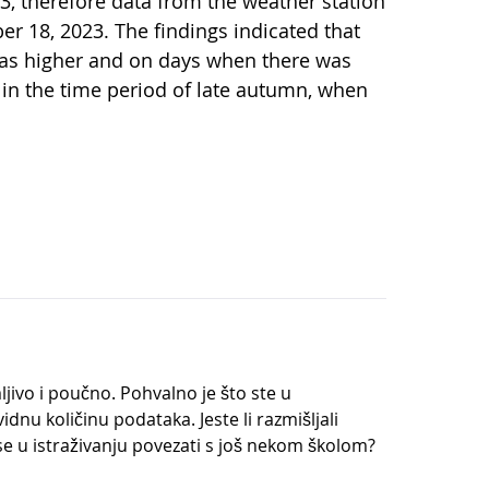
3, therefore data from the weather station
r 18, 2023. The findings indicated that
as higher and on days when there was
 in the time period of late autumn, when
ljivo i poučno. Pohvalno je što ste u
idnu količinu podataka. Jeste li razmišljali
e se u istraživanju povezati s još nekom školom?