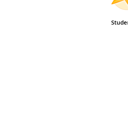
Stude
See al
GLOBE
Program
Global Learning and Observations to Benefit the Environment