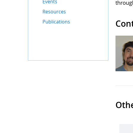
Events
throug
Resources
Con
Publications
Oth