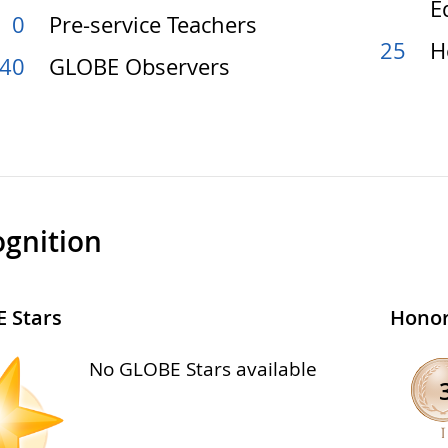
E
0
Pre-service Teachers
25
H
40
GLOBE Observers
gnition
 Stars
Honor
No GLOBE Stars available