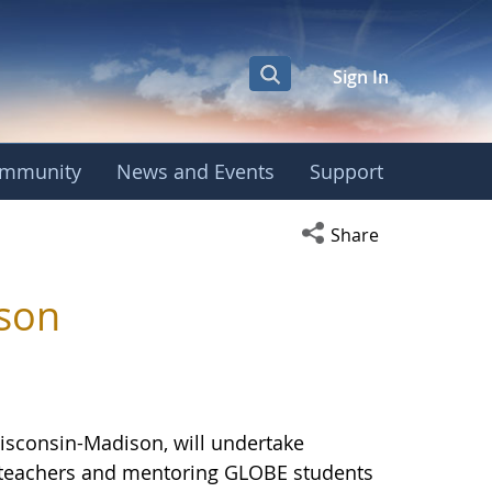
Sign In
mmunity
News and Events
Support
versity of Wisconsi
Open social media s
Share
ison
Wisconsin-Madison, will undertake
E teachers and mentoring GLOBE students