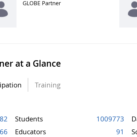
GLOBE Partner
ner at a Glance
cipation
Training
82
Students
1009773
D
66
Educators
91
S