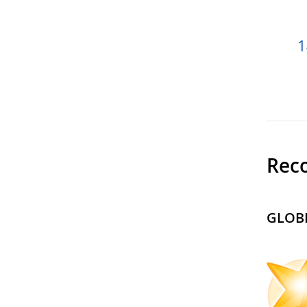
1
Reco
GLOBE