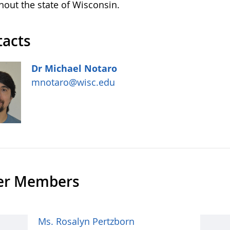
hout the state of Wisconsin.
tacts
Dr Michael Notaro
mnotaro@wisc.edu
er Members
Ms. Rosalyn Pertzborn