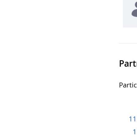
Part
Parti
11
1