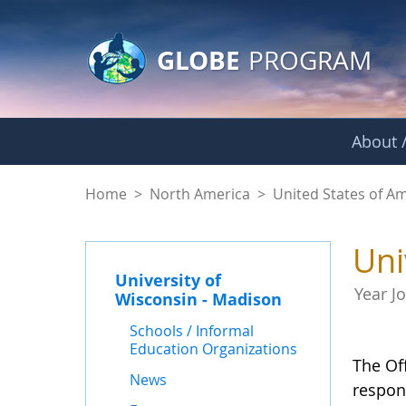
GLOBE Main Banner
Skip to Main Content
GLOBE
PROGRAM
About /
University of Wisco
Home
>
North America
>
United States of A
Uni
University of
Year J
Wisconsin - Madison
Schools / Informal
Education Organizations
The Of
News
respon