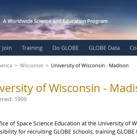
A Worldwide Science and
Education Program
 Join
Training
Do GLOBE
GLOBE Data
Co
nsin - Madison - Uni
merica
>
Wisconsin
>
University of Wisconsin - Madison
versity of Wisconsin - Mad
oined:
1999
fice of Space Science Education at the University of 
sibility for recruiting GLOBE schools, training GLOB