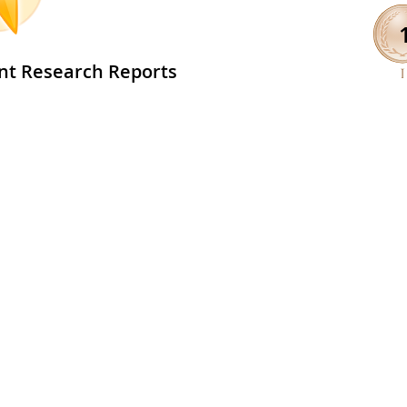
nt Research Reports
The Effect of Canada
View
5
Geese (Branta canadensis)
on Water Quality
24 Apr 2025
l 5 Student Research Reports >