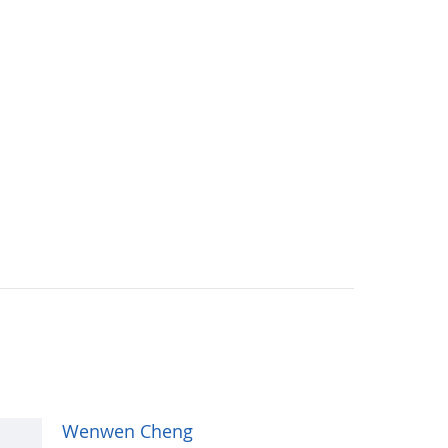
Wenwen Cheng