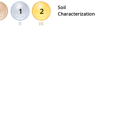
Soil
1
2
1
Characterization
 Honor Roll details >