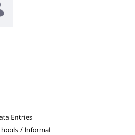
ata Entries
chools / Informal