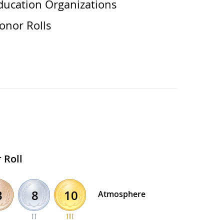
ducation Organizations
onor Rolls
 Roll
8
10
3
Atmosphere