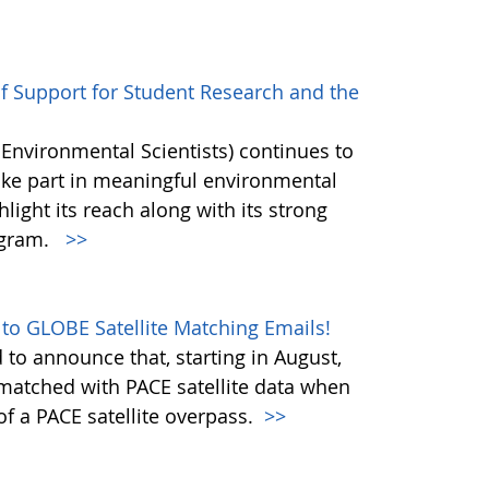
of Support for Student Research and the
 Environmental Scientists) continues to
ake part in meaningful environmental
hlight its reach along with its strong
ogram.
>>
 to GLOBE Satellite Matching Emails!
to announce that, starting in August,
matched with PACE satellite data when
f a PACE satellite overpass.
>>