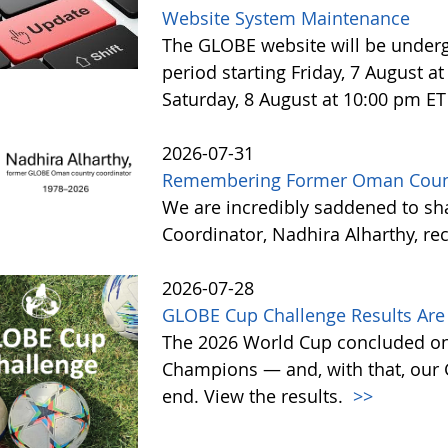
Website System Maintenance
The GLOBE website will be under
period starting Friday, 7 August 
Saturday, 8 August at 10:00 pm ET
2026-07-31
Remembering Former Oman Countr
We are incredibly saddened to s
Coordinator, Nadhira Alharthy, re
2026-07-28
GLOBE Cup Challenge Results Are 
The 2026 World Cup concluded on
Champions — and, with that, our
end. View the results.
>>