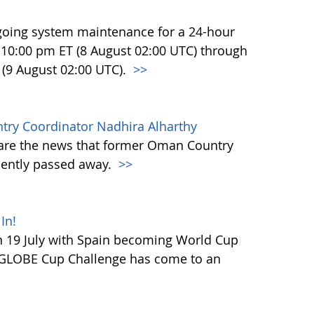
going system maintenance for a 24-hour
at 10:00 pm ET (8 August 02:00 UTC) through
 (9 August 02:00 UTC).
>>
y Coordinator Nadhira Alharthy
hare the news that former Oman Country
cently passed away.
>>
In!
 19 July with Spain becoming World Cup
 GLOBE Cup Challenge has come to an