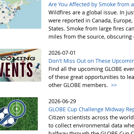
Are You Affected by Smoke from a
Wildfires are a global issue. In ju
were reported in Canada, Europe, 
States. Smoke from large fires ca
miles from the source, obscuring o
2026-07-01
Don't Miss Out on These Upcoming
Find all the upcoming GLOBE event
of these great opportunities to 
other GLOBE members.
>>
2026-06-29
GLOBE Cup Challenge Midway Re
Citizen scientists across the wor
to collect environmental data whe
halfway through the GLOBE Cup Cha