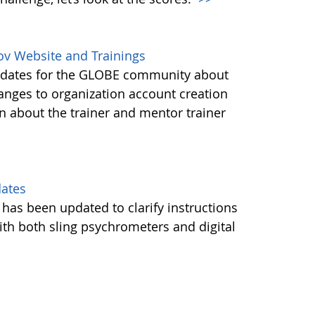
ov Website and Trainings
updates for the GLOBE community about
anges to organization account creation
about the trainer and mentor trainer
dates
 has been updated to clarify instructions
ith both sling psychrometers and digital