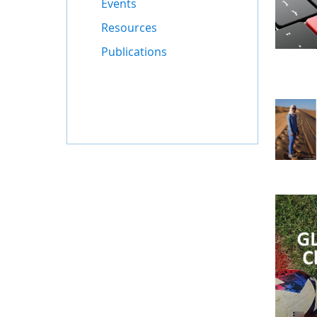
Events
Resources
Publications