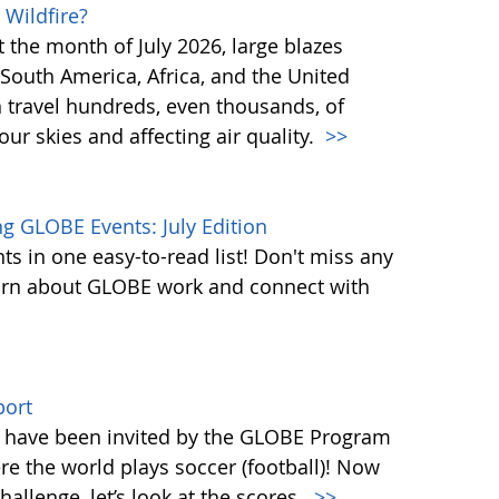
 Wildfire?
st the month of July 2026, large blazes
South America, Africa, and the United
n travel hundreds, even thousands, of
ur skies and affecting air quality.
>>
 GLOBE Events: July Edition
s in one easy-to-read list! Don't miss any
learn about GLOBE work and connect with
port
ld have been invited by the GLOBE Program
re the world plays soccer (football)! Now
llenge, let’s look at the scores.
>>