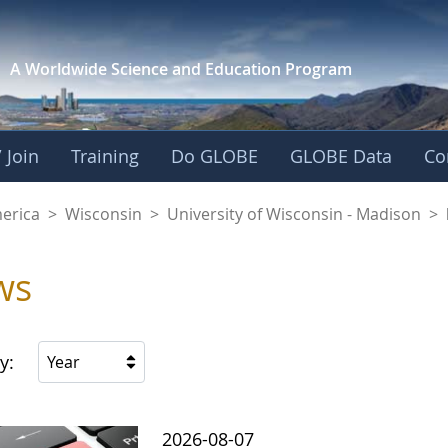
A Worldwide Science and
Education Program
 Join
Training
Do GLOBE
GLOBE Data
Co
f Wisconsin - Madis
merica
>
Wisconsin
>
University of Wisconsin - Madison
>
ws
y:
Year
2026-08-07