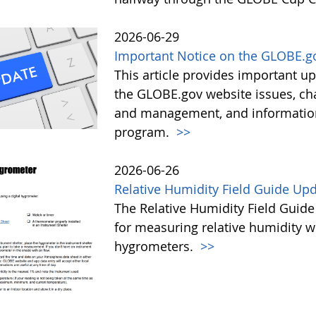
2026-06-29
Important Notice on the GLOBE.g
This article provides important 
the GLOBE.gov website issues, ch
and management, and information 
program.
>>
2026-06-26
Relative Humidity Field Guide Up
The Relative Humidity Field Guide
for measuring relative humidity w
hygrometers.
>>