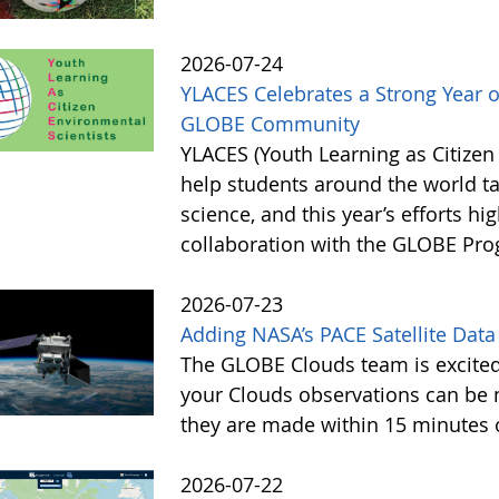
2026-07-24
YLACES Celebrates a Strong Year 
GLOBE Community
YLACES (Youth Learning as Citizen
help students around the world t
science, and this year’s efforts hig
collaboration with the GLOBE Pr
2026-07-23
Adding NASA’s PACE Satellite Data
The GLOBE Clouds team is excited 
your Clouds observations can be 
they are made within 15 minutes o
2026-07-22