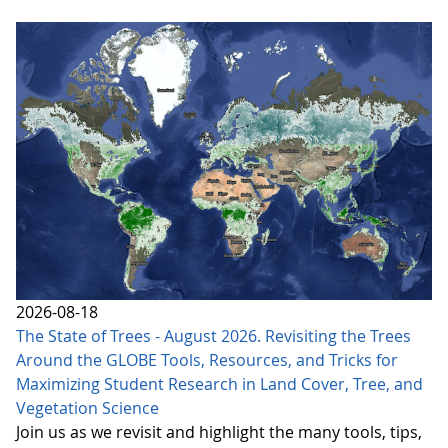
2026-08-18
The State of Trees - August 2026. Revisiting the Trees
Around the GLOBE Tools, Resources, and Tricks for
Maximizing Student Research in Land Cover, Tree, and
Vegetation Science
Join us as we revisit and highlight the many tools, tips,