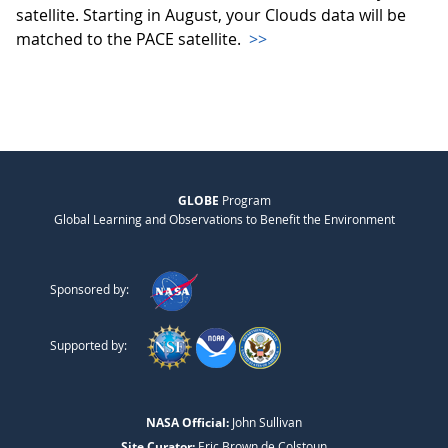
satellite. Starting in August, your Clouds data will be
matched to the PACE satellite.
>>
GLOBE
Program
Global Learning and Observations to Benefit the Environment
Sponsored by:
Supported by:
NASA Official:
John Sullivan
Site Curator:
Eric Brown de Colstoun