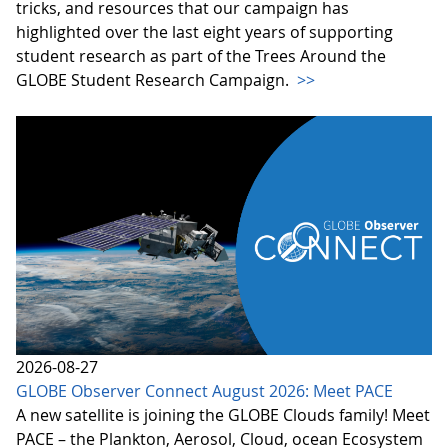
tricks, and resources that our campaign has
highlighted over the last eight years of supporting
student research as part of the Trees Around the
GLOBE Student Research Campaign.
>>
2026-08-27
GLOBE Observer Connect August 2026: Meet PACE
A new satellite is joining the GLOBE Clouds family! Meet
PACE – the Plankton, Aerosol, Cloud, ocean Ecosystem