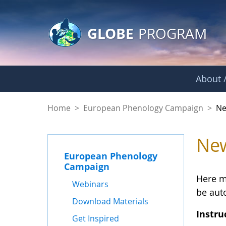
GLOBE Main Banner
Skip to Main Content
GLOBE
PROGRAM
About /
spring - News and 
Home
>
European Phenology Campaign
>
Ne
New
European Phenology
Campaign
Here m
Webinars
be auto
Download Materials
Instru
Get Inspired