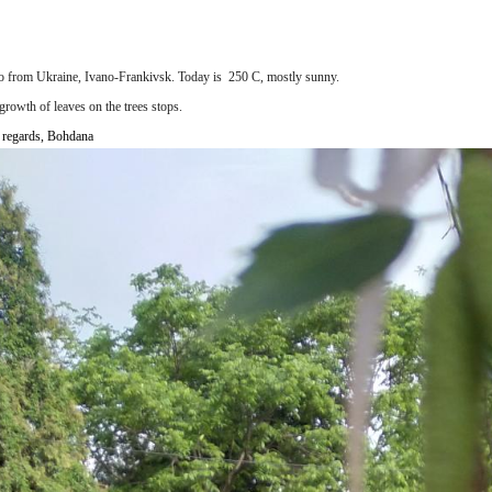
lo from
Ukraine, Ivano-Frankivsk.
Today is 250 С
,
mostly sunny
.
growth of leaves on the trees stops.
 regards, Bohdana