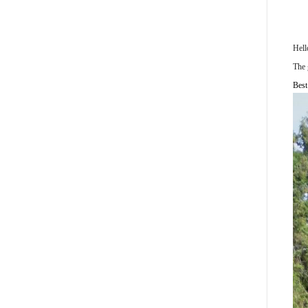
Hel
The 
Best