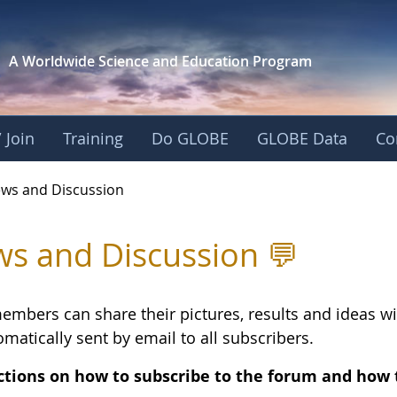
A Worldwide Science and
Education Program
 Join
Training
Do GLOBE
GLOBE Data
Co
Discussion - Europ
ws and Discussion
s and Discussion 💬
embers can share their pictures, results and ideas 
matically sent by email to all subscribers.
ctions on how to subscribe to the forum and how 