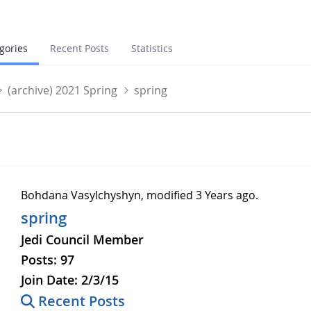
gories
Recent Posts
Statistics
(archive) 2021 Spring
spring
g
Bohdana Vasylchyshyn, modified 3 Years ago.
spring
Jedi Council Member
Posts:
97
Join Date:
2/3/15
Recent Posts