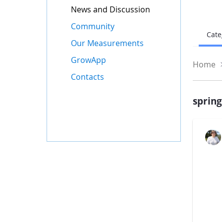
News and Discussion
Community
Cate
Our Measurements
GrowApp
Home
Contacts
sprin