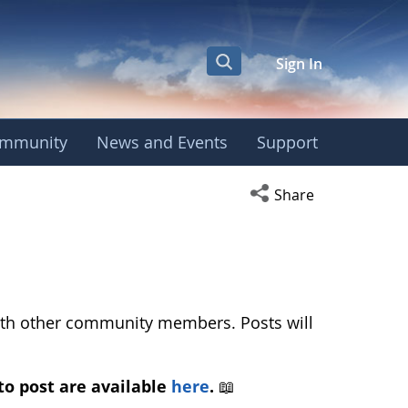
Sign In
mmunity
News and Events
Support
ean Phenology Camp
Open social media s
Share
with other community members. Posts will
to post are available
here
.
📖