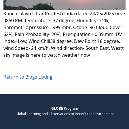
Konch Jalayn Uttar Pradesh India dated 24/05/2025 time
0850 PM. Temprature -37 degree, Humidity- 31%,
Barometric pressure-- 999 mbr, Ozone- 96 Cloud Cover-
62%, Rain Probability- 20%, Precipitation-- 0.39 mm. UV
Index- Low, Wind Chill38 degree, Dew Point 18 degree,
wind Speed- 24 km/h, Wind direction- South East, Westt
sky image is here to watch weather now.
Return to Blogs Listing
GLOBE
Program
Global Learning and Observations to Benefit the Environment