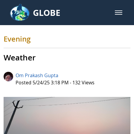
Skip to Main Content
GLOBE
open m
GLOBE Main Banner
Evening
Evening
Weather
Om Prakash Gupta
Published Date
Posted 5/24/25 3:18 PM - 132 Views