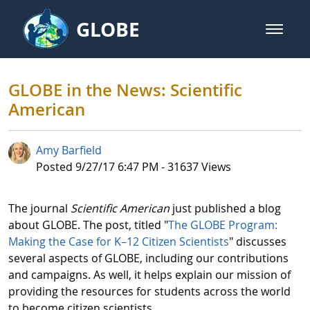
Skip to Main Content
GLOBE
open m
GLOBE Main Banner
GLOBE in the News: Scientific Am
GLOBE in the News: Scientific
American
Amy Barfield
Published Date
Posted 9/27/17 6:47 PM - 31637 Views
The journal
Scientific American
just published a blog
about
GLOBE. The post, titled "
The GLOBE Program:
Making the Case for K–12 Citizen Scientists
" discusses
several aspects of GLOBE, including our contributions
and campaigns. As well, it helps explain our mission of
providing the resources for students across the world
to become citizen scientists.