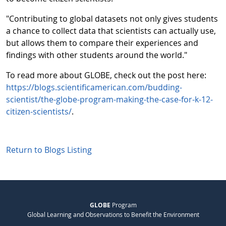
"Contributing to global datasets not only gives students
a chance to collect data that scientists can actually use,
but allows them to compare their experiences and
findings with other students around the world."
To read more about GLOBE, check out the post here:
https://blogs.scientificamerican.com/budding-
scientist/the-globe-program-making-the-case-for-k-12-
citizen-scientists/
.
Return to Blogs Listing
GLOBE
Program
Global Learning and Observations to Benefit the Environment