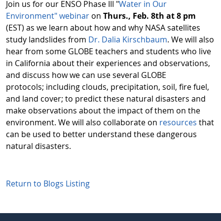
Join us for our ENSO Phase III "
Water in Our
Environment" webinar
on
Thurs., Feb. 8th at 8 pm
(EST) as we learn about how and why NASA satellites
study landslides from
Dr. Dalia Kirschbaum
. We will also
hear from some GLOBE teachers and students who live
in California about their experiences and observations,
and discuss how we can use several GLOBE
protocols; including clouds, precipitation, soil, fire fuel,
and land cover; to predict these natural disasters and
make observations about the impact of them on the
environment. We will also collaborate on
resources
that
can be used to better understand these dangerous
natural disasters.
Return to Blogs Listing