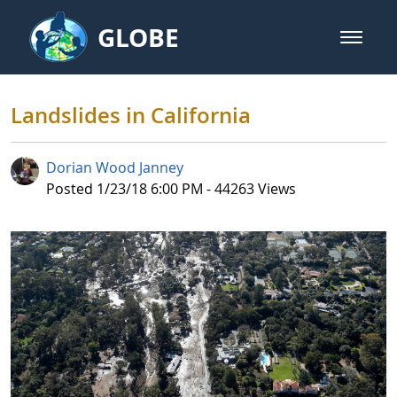
Skip to Main Content
GLOBE
open m
GLOBE Main Banner
Landslides in California
Landslides in California
Dorian Wood Janney
Published Date
Posted 1/23/18 6:00 PM - 44263 Views