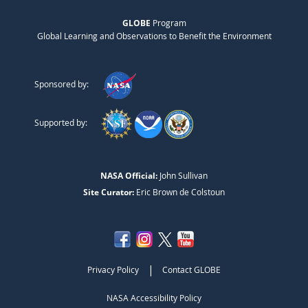
GLOBE
Program
Global Learning and Observations to Benefit the Environment
Sponsored by:
Supported by:
NASA Official:
John Sullivan
Site Curator:
Eric Brown de Colstoun
|
Privacy Policy
Contact GLOBE
NASA Accessibility Policy