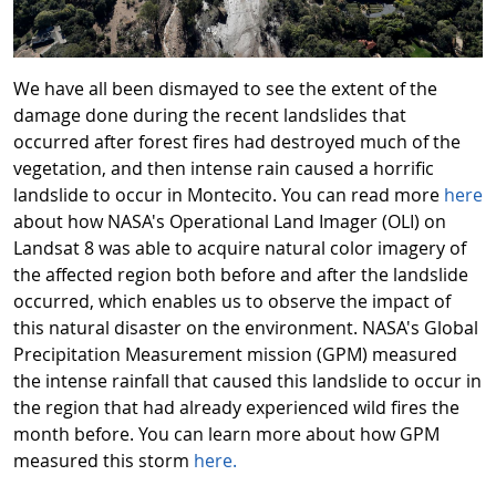
We have all been dismayed to see the extent of the
damage done during the recent landslides that
occurred after forest fires had destroyed much of the
vegetation, and then intense rain caused a horrific
landslide to occur in Montecito. You can read more
here
about how NASA's Operational Land Imager (OLI) on
Landsat 8 was able to acquire natural color imagery of
the affected region both before and after the landslide
occurred, which enables us to observe the impact of
this natural disaster on the environment. NASA's Global
Precipitation Measurement mission (GPM) measured
the intense rainfall that caused this landslide to occur in
the region that had already experienced wild fires the
month before. You can learn more about how GPM
measured this storm
here.