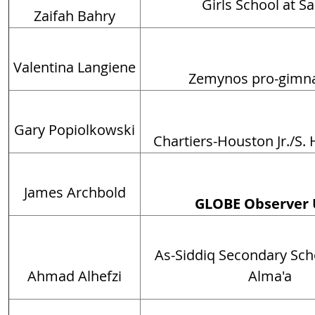
Girls School at S
Zaifah Bahry
Valentina Langiene
Zemynos pro-gimn
Gary Popiolkowski
Chartiers-Houston Jr./S.
James Archbold
GLOBE Observer 
As-Siddiq Secondary Scho
Ahmad Alhefzi
Alma'a