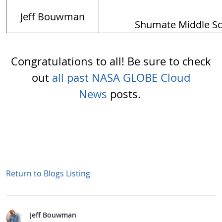
Jeff Bouwman
Shumate Middle S
Congratulations to all! Be sure to check
out
all past NASA GLOBE Cloud
News
posts.
Return to Blogs Listing
Jeff Bouwman