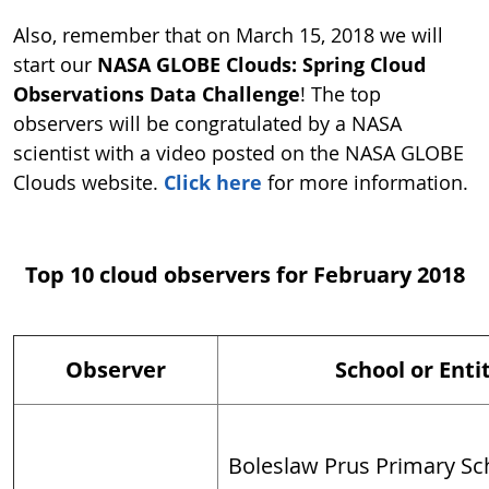
Also, remember that on March 15, 2018 we will
start our
NASA GLOBE Clouds: Spring Cloud
Observations Data Challenge
! The top
observers will be congratulated by a NASA
scientist with a video posted on the NASA GLOBE
Clouds website.
Click here
for more information.
Top 10 cloud observers for February 2018
Observer
School or Enti
Boleslaw Prus Primary Sch