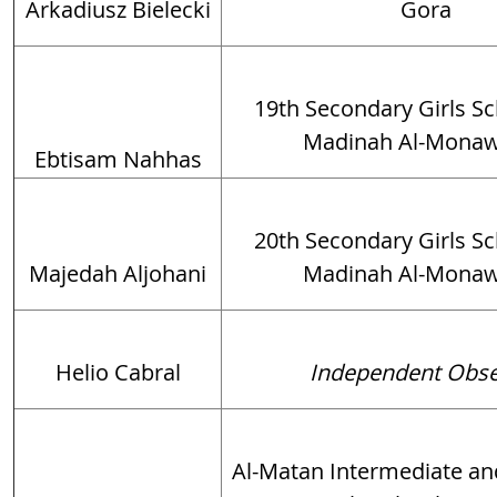
Arkadiusz Bielecki
Gora
19th Secondary Girls Sch
Madinah Al-Mona
Ebtisam Nahhas
20th Secondary Girls Sch
Majedah Aljohani
Madinah Al-Mona
Helio Cabral
Independent Obse
Al-Matan Intermediate a