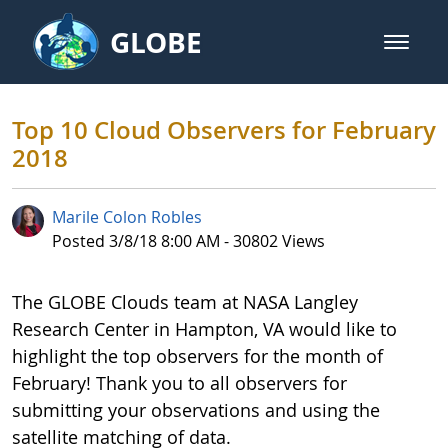
Skip to Main Content
GLOBE
open m
GLOBE Main Banner
Top 10 Cloud Observers for Febr
Top 10 Cloud Observers for February
2018
Marile Colon Robles
Published Date
Posted 3/8/18 8:00 AM - 30802 Views
The GLOBE Clouds team at NASA Langley
Research Center in Hampton, VA would like to
highlight the top observers for the month of
February! Thank you to all observers for
submitting your observations and using the
satellite matching of data.