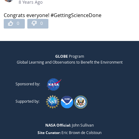
8 Years Ago
Congrats everyone! #GettingScienceDone
0
0
GLOBE
Program
Global Learning and Observations to Benefit the Environment
Sponsored by:
Supported by:
NASA Official:
John Sullivan
Site Curator:
Eric Brown de Colstoun