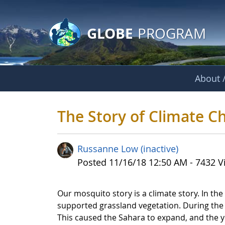
GLOBE Main Banner
Skip to Main Content
GLOBE
PROGRAM
About /
The Story of Clima
The Story of Climate 
Russanne Low (inactive)
Published Date
Posted 11/16/18 12:50 AM - 7432 V
Our mosquito story is a climate story. In t
supported grassland vegetation. During the
This caused the Sahara to expand, and the y