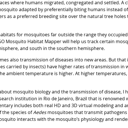
laces where humans migrated, congregated and settled. A 
osquito adapted by preferentially biting humans instead of
as a preferred breeding site over the natural tree holes t
habitats for mosquitoes far outside the range they occupie
e GO Mosquito Habitat Mapper will help us track certain mosq
misphere, and south in the southern hemisphere.
es also transmission of diseases into new areas. But that i
es carried by insects) have higher rates of transmission in
he ambient temperature is higher. At higher temperatures
about mosquito biology and the transmission of disease, I 
earch institution in Rio de Janeiro, Brazil that is renowned 
ntary includes both real HD and 3D virtual modeling and an
 the species of
Aedes
mosquitoes that transmit pathogens 
 mosquito interacts with the mosquito’s physiology and rende