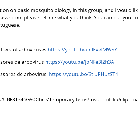
ion on basic mosquito biology in this group, and I would l
r classroom- please tell me what you think. You can put your
ortuguese.
tters of arboviruses
https://youtu.be/lnIEvefMW5Y
isores de arbovirus
https://youtu.be/jpNFe3l2h3A
issores de arbovírus
https://youtu.be/3tiuRHuzST4