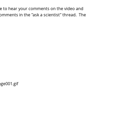
ike to hear your comments on the video and
 comments in the "ask a scientist" thread. The