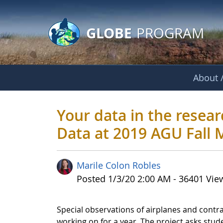
GLOBE Main Banner
Skip to Main Content
GLOBE
PROGRAM
About /
Your data in the r
Your data in the resea
Data at 2019 AGU Fall 
Marile Colon Robles
Published Date
Posted 1/3/20 2:00 AM - 36401 Vie
Special observations of airplanes and contra
working on for a year. The project asks studen