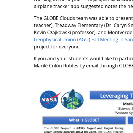
airplane tracker app suggested notes the heig
The GLOBE Clouds team was able to present a
teacher), Treadway Elementary (Dr. Caryn Smi
Kevin Czajkowski professor), and Montverde
Geophysical Union (AGU) Fall Meeting in San
project for everyone.
If you and your students would like to parti
Marilé Colón Robles by email through GLOBE 