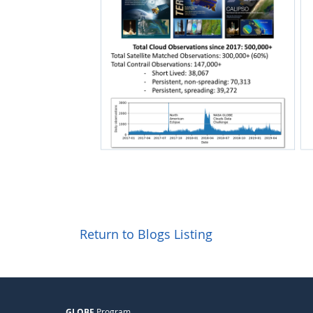
Return to Blogs Listing
GLOBE
Program