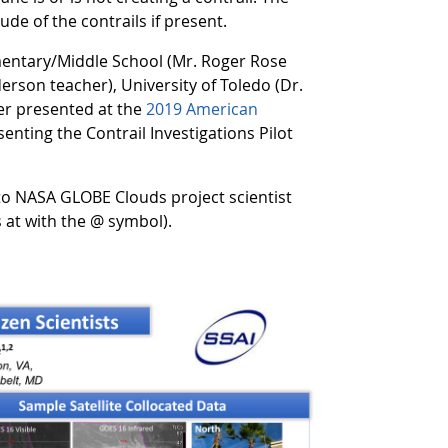
ude of the contrails if present.
ementary/Middle School (Mr. Roger Rose
erson teacher), University of Toledo (Dr.
er presented at the
2019 American
enting the Contrail Investigations Pilot
 to NASA GLOBE Clouds project scientist
 at with the @ symbol).