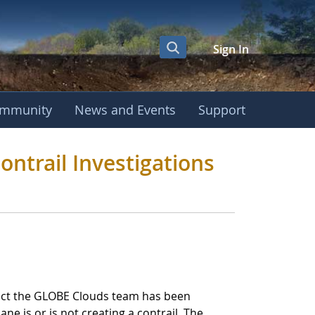
Sign In
mmunity
News and Events
Support
GLOBE Clouds Contra
ntrail Investigations
roject the GLOBE Clouds team has been
ane is or is not creating a contrail. The