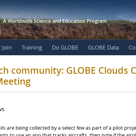
A Worldwide Science and
Education Program
 Join
Training
Do GLOBE
GLOBE Data
Co
esearch community: 
rch community: GLOBE Clouds Co
Meeting
ws
ils are being collected by a select few as part of a pilot p
ts to use an app that tracks aircrafts, then note if the airpl