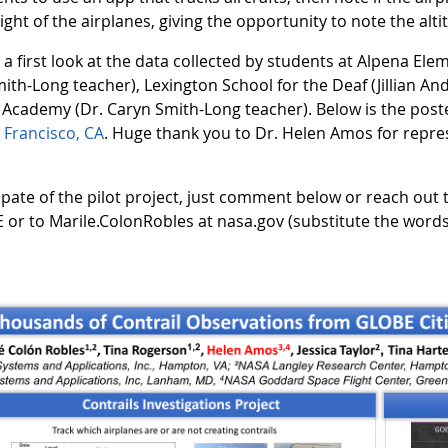
ht of the airplanes, giving the opportunity to note the altit
 first look at the data collected by students at Alpena El
th-Long teacher), Lexington School for the Deaf (Jillian And
 Academy (Dr. Caryn Smith-Long teacher). Below is the post
 Francisco, CA
. Huge thank you to Dr. Helen Amos for repres
cipate of the pilot project, just comment below or reach out
or to Marile.ColonRobles at nasa.gov (substitute the words