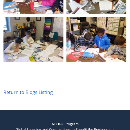
Return to Blogs Listing
GLOBE
Program
Global Learning and Observations to Benefit the Environment