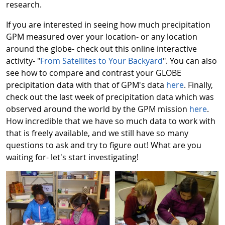
research.
If you are interested in seeing how much precipitation
GPM measured over your location- or any location
around the globe- check out this online interactive
activity- "
From Satellites to Your Backyard
". You can also
see how to compare and contrast your GLOBE
precipitation data with that of GPM's data
here
. Finally,
check out the last week of precipitation data which was
observed around the world by the GPM mission
here
.
How incredible that we have so much data to work with
that is freely available, and we still have so many
questions to ask and try to figure out! What are you
waiting for- let's start investigating!