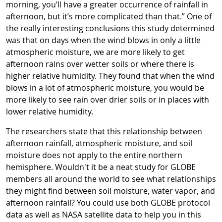
morning, you’ll have a greater occurrence of rainfall in
afternoon, but it’s more complicated than that.” One of
the really interesting conclusions this study determined
was that on days when the wind blows in only a little
atmospheric moisture, we are more likely to get
afternoon rains over wetter soils or where there is
higher relative humidity. They found that when the wind
blows in a lot of atmospheric moisture, you would be
more likely to see rain over drier soils or in places with
lower relative humidity.
The researchers state that this relationship between
afternoon rainfall, atmospheric moisture, and soil
moisture does not apply to the entire northern
hemisphere. Wouldn't it be a neat study for GLOBE
members all around the world to see what relationships
they might find between soil moisture, water vapor, and
afternoon rainfall? You could use both GLOBE protocol
data as well as NASA satellite data to help you in this