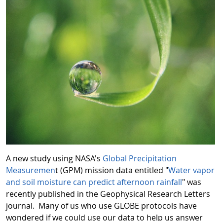
A new study using NASA's
Global Precipitation
Measuremen
t (GPM) mission data entitled "
Water vapor
and soil moisture can predict afternoon rainfall
" was
recently published in the Geophysical Research Letters
journal. Many of us who use GLOBE protocols have
wondered if we could use our data to help us answer