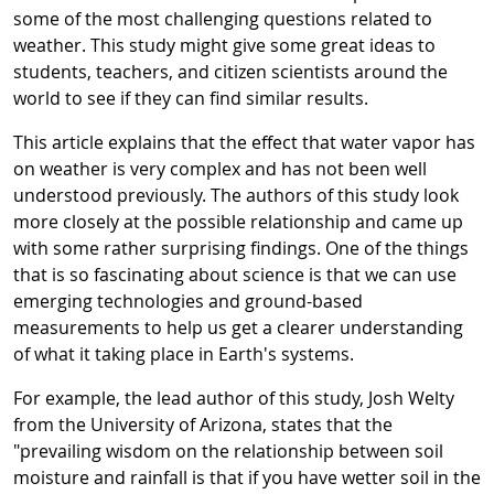
some of the most challenging questions related to
weather. This study might give some great ideas to
students, teachers, and citizen scientists around the
world to see if they can find similar results.
This article explains that the effect that water vapor has
on weather is very complex and has not been well
understood previously. The authors of this study look
more closely at the possible relationship and came up
with some rather surprising findings. One of the things
that is so fascinating about science is that we can use
emerging technologies and ground-based
measurements to help us get a clearer understanding
of what it taking place in Earth's systems.
For example, the lead author of this study, Josh Welty
from the University of Arizona, states that the
"
prevailing wisdom on the relationship between soil
moisture and rainfall is that if you have wetter soil in the