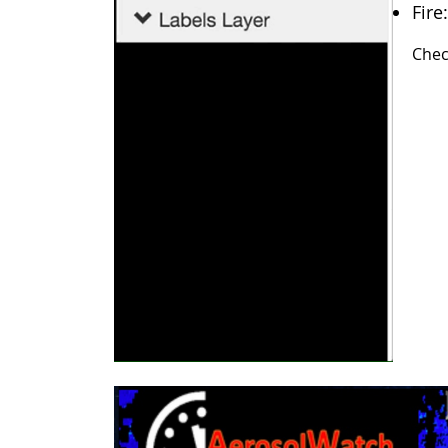
Fire
Chec