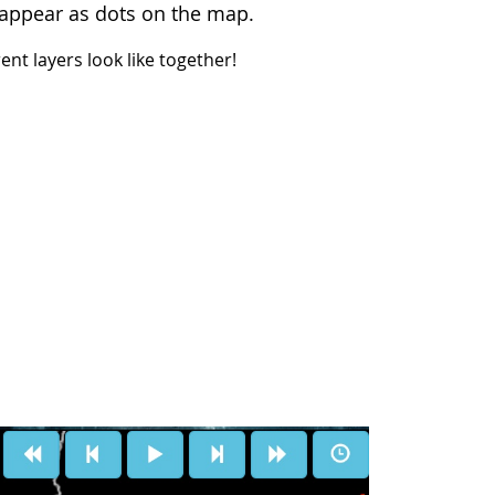
s, appear as dots on the map.
nt layers look like together!