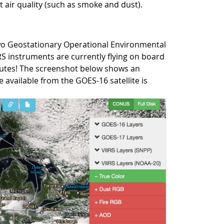
t air quality (such as smoke and dust).
 two Geostationary Operational Environmental
IRS instruments are currently flying on board
nutes! The screenshot below shows an
 available from the GOES-16 satellite is