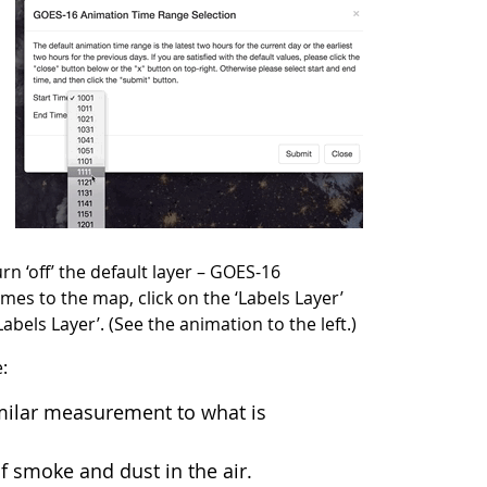
rn ‘off’ the default layer – GOES-16
es to the map, click on the ‘Labels Layer’
els Layer’. (See the animation to the left.)
e:
imilar measurement to what is
f smoke and dust in the air.