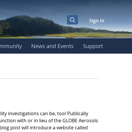
Sign In
mmunity
News and Events
Support
 AerosolWatch
ity investigations can be, too! Publically
unction with or in lieu of the GLOBE Aerosols
log post will introduce a website called