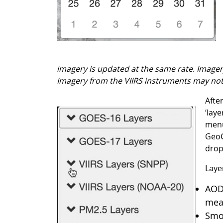
imagery is updated at the same rate. Imagery
Imagery from the VIIRS instruments may not 
Afte
‘lay
menu
GeoC
drop
Layer
AOD:
meas
Smok