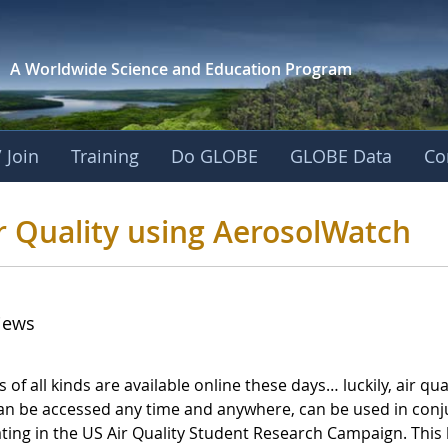
A Worldwide Science and
Education Program
 Join
Training
Do GLOBE
GLOBE Data
Co
E Air Quality using
r Quality using AerosolWatch
iews
of all kinds are available online these days… luckily, air qual
 can be accessed any time and anywhere, can be used in conj
ting in the US Air Quality Student Research Campaign. This b