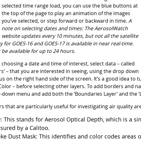
selected time range load, you can use the blue buttons at
the top of the page to play an animation of the images
you’ve selected, or step forward or backward in time.
A
note on selectin
g dates and times: The AerosolWatch
website updates every 10 minutes, but not all
the satellite
 for GOES-16 and GOES-17 is available in near real-time.
be available for up to 24 hours.
r choosing a date and time of interest, select data – called
ers’ – that you are interested in seeing, using the drop down
s on the right hand side of the screen. It’s a good idea to tu
olor – before selecting other layers. To add borders and nam
-down menu and add both the ‘Boundaries Layer’ and the ‘Lab
s that are particularly useful for investigating air quality ar
 This stands for Aerosol Optical Depth, which is a s
ured by a Calitoo.
e Dust Mask: This identifies and color codes areas o