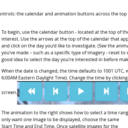
ontrols: the calendar and animation buttons across the to
To begin, use the calendar button - located at the top of the 
interest. Use the arrows at the top of the calendar that a
and click on the day you’d like to investigate. (See the anim
you’ve made – such as a specific type of imagery - reset to 
good idea to select the day you’re interested in before ma
When the date is changed, the time defaults to 1001 UTC, 
6:00AM Eastern Daylight Time). Change the time by clicking 
screen.
The animation to the right shows how to select a time range
only want one image to be displayed, choose t
he same
Start Time and End Time. Once satellite images for the