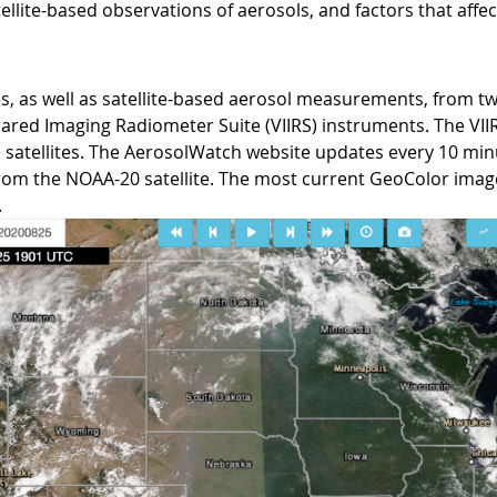
llite-based observations of aerosols, and factors that affec
ges, as well as satellite-based aerosol measurements, from
nfrared Imaging Radiometer Suite (VIIRS) instruments. The VI
 satellites. The AerosolWatch website updates every 10 mi
from the NOAA-20 satellite. The most current GeoColor image
.