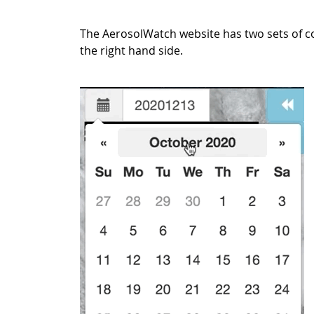
The AerosolWatch website has two sets of c
the right hand side.