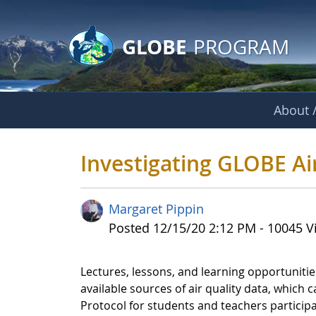
GLOBE Main Banner
Skip to Main Content
GLOBE
PROGRAM
About /
Investigating GLOB
Investigating GLOBE Ai
Margaret Pippin
Published Date
Posted 12/15/20 2:12 PM - 10045 V
Lectures, lessons, and learning opportunities 
available sources of air quality data, which
Protocol for students and teachers participa