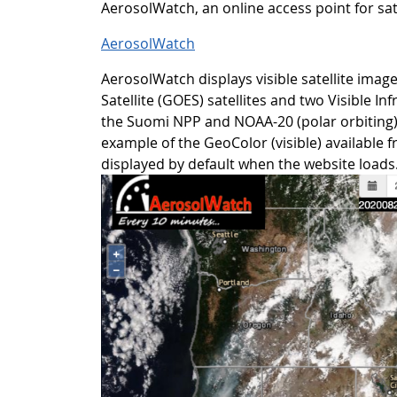
AerosolWatch, an online access point for sate
AerosolWatch
AerosolWatch displays visible satellite ima
Satellite (GOES) satellites and two Visible I
the Suomi NPP and NOAA-20 (polar orbiting)
example of the GeoColor (visible) available 
displayed by default when the website loads