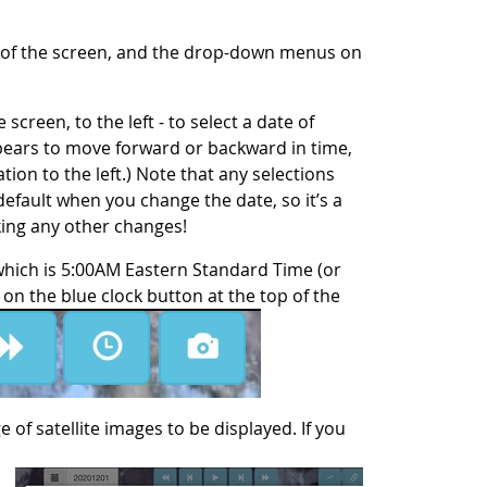
p of the screen, and the drop-down menus on
screen, to the left - to select a date of
ppears to move forward or backward in time,
ation to the left.) Note that any selections
default when you change the date, so it’s a
king any other changes!
which is 5:00AM Eastern Standard Time (or
on the blue clock button at the top of the
 of satellite images to be displayed. If you