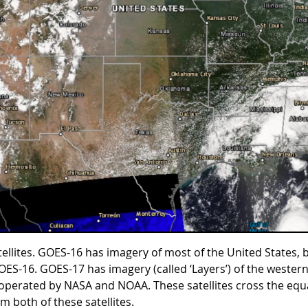
ites. GOES-16 has imagery of most of the United States, bu
 GOES-16. GOES-17 has imagery (called ‘Layers’) of the west
ly operated by NASA and NOAA. These satellites cross the eq
om both of these satellites.