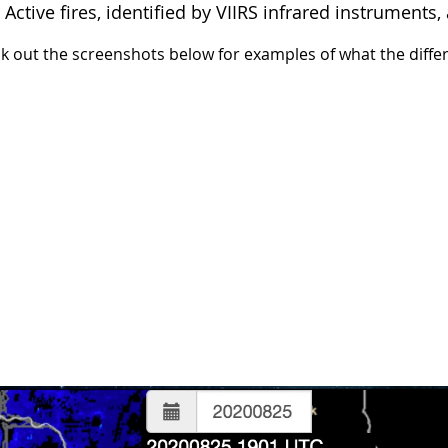
: Active fires, identified by VIIRS infrared instrument
k out the screenshots below for examples of what the differe