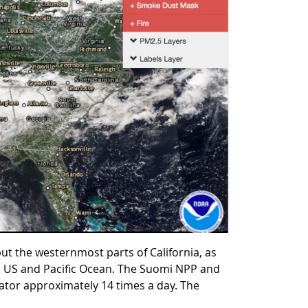
t the westernmost parts of California, as
ern US and Pacific Ocean. The Suomi NPP and
uator approximately 14 times a day. The