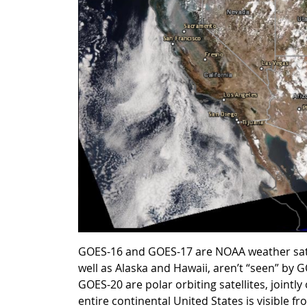
GOES-16 and GOES-17 are NOAA weather satell
well as Alaska and Hawaii, aren’t “seen” by
GOES-20 are polar orbiting satellites, joint
entire continental United States is visible fr