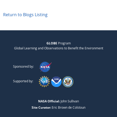
Return to Blogs Listing
GLOBE
Program
Global Learning and Observations to Benefit the Environment
Sponsored by:
Supported by:
NASA Official:
John Sullivan
Site Curator:
Eric Brown de Colstoun