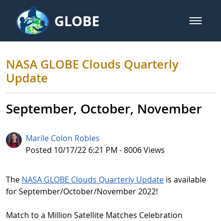
Skip to Main Content
GLOBE
open m
GLOBE Main Banner
NASA GLOBE Clouds Quarterly U
NASA GLOBE Clouds Quarterly
Update
September, October, November
Marile Colon Robles
Published Date
Posted 10/17/22 6:21 PM - 8006 Views
The
NASA GLOBE Clouds Quarterly Update
is available
for September/October/November 2022!
Match to a Million Satellite Matches Celebration