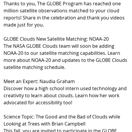
Thanks to you, The GLOBE Program has reached one
million satellite observations matched to your cloud
reports! Share in the celebration and thank you videos
made just for you.
GLOBE Clouds New Satellite Matching: NOAA-20
The NASA GLOBE Clouds team will soon be adding
NOAA-20 to our satellite matching capabilities. Learn
more about NOAA-20 and updates to the GLOBE Clouds
satellite matching schedule.
Meet an Expert: Naudia Graham
Discover how a high school intern used technology and
creativity to learn about clouds. Learn how her work
advocated for accessibility too!
Science Topic: The Good and the Bad of Clouds while
Looking at Trees with Brian Campbell
This fall, you are invited to participate in the GLOBE