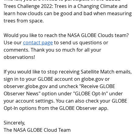
Trees Challenge 2022: Trees in a Changing Climate and
learn how clouds can be good and bad when measuring
trees from space.
Would you like to reach the NASA GLOBE Clouds team?
Use our
contact page
to send us questions or
comments. Thank you so much for all your
observations!
If you would like to stop receiving Satellite Match emails,
sign in to your GLOBE account on globe.gov or
observer.globe.gov and uncheck "Receive GLOBE
Observer News" option under "GLOBE Opt-In" under
your account settings. You can also check your GLOBE
Opt-In options from the GLOBE Observer app.
Sincerely,
The NASA GLOBE Cloud Team