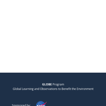
GLOBE
Program
Global Learning and Observations to Benefit the Environment
Sponsored by: