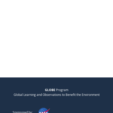
GLOBE
Program
Global Learning and Observations to Benefit the Environment
Sponsored by: