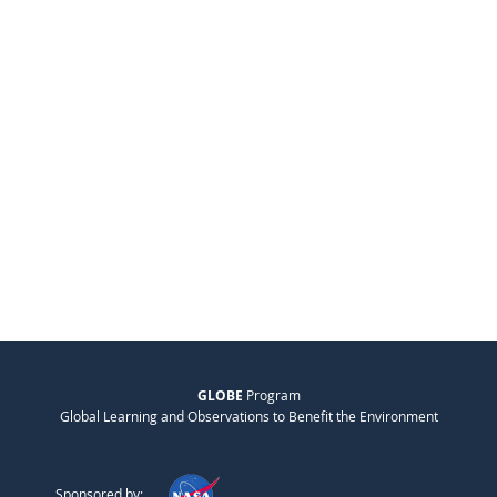
GLOBE
Program
Global Learning and Observations to Benefit the Environment
Sponsored by: