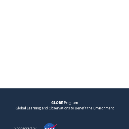
GLOBE
Program
Global Learning and Observations to Benefit the Environment
Sponsored by: