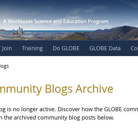
A Worldwide Science and
Education Program
 Join
Training
Do GLOBE
GLOBE Data
Co
logs
munity Blogs Archive
log is no longer active. Discover how the GLOBE com
h the archived community blog posts below.