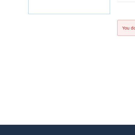
You do