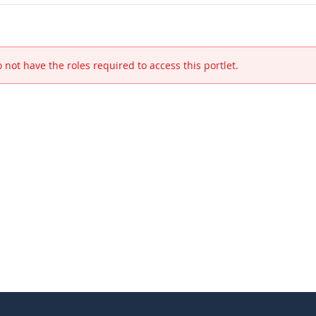
 not have the roles required to access this portlet.