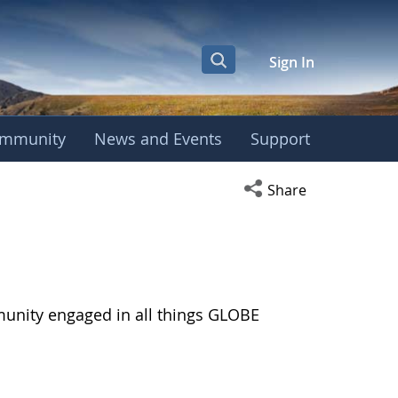
Sign In
mmunity
News and Events
Support
Open social media s
Share
munity engaged in all things GLOBE